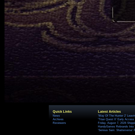
Quick Links
Latest Articles
News
'Way Of The Hunter 2' Leavi
Archives
'Titan Quest II' Early Access
Reviewers
Friday, August 7, 2026 Ship
HandyGames Rebrands Into T
'Serious Sam: Shatterverse' 