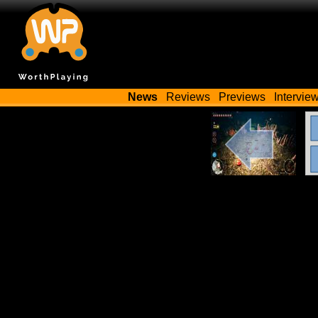
News
Reviews
Previews
Intervie