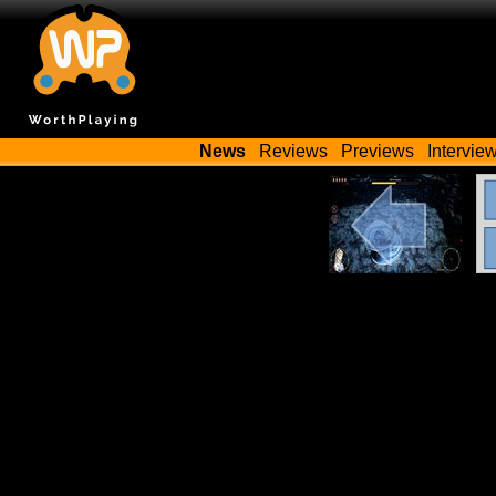
News
Reviews
Previews
Intervie