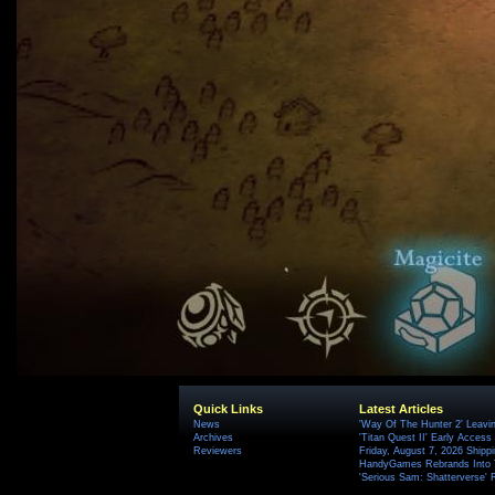
Quick Links
Latest Articles
News
'Way Of The Hunter 2' Leavi
Archives
'Titan Quest II' Early Access
Reviewers
Friday, August 7, 2026 Ship
HandyGames Rebrands Into T
'Serious Sam: Shatterverse' 