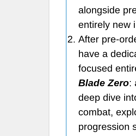
alongside pre
entirely new
After pre-ord
have a dedica
focused enti
Blade Zero
:
deep dive int
combat, expl
progression 