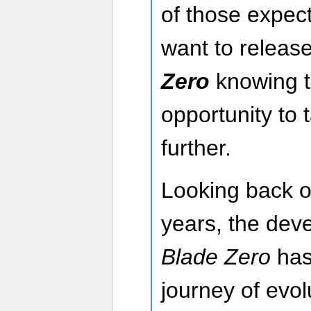
of those expec
want to releas
Zero
knowing th
opportunity to 
further.
Looking back o
years, the dev
Blade Zero
has 
journey of evol