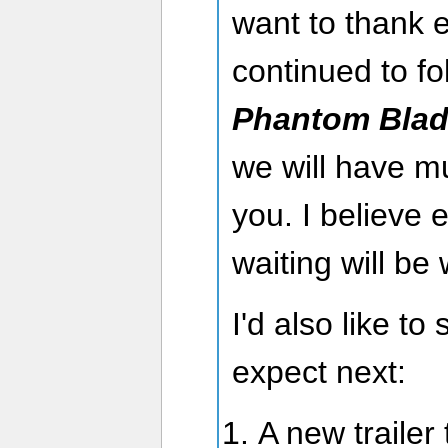
want to thank 
continued to f
Phantom Blad
we will have 
you. I believe 
waiting will be 
I'd also like t
expect next:
A new trailer 