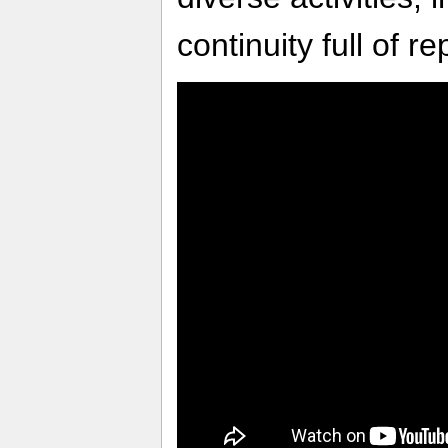
continuity full of 