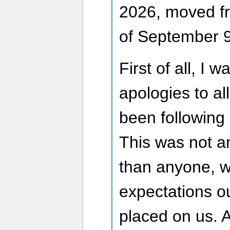
2026, moved fr
of September 9
First of all, I 
apologies to al
been following
This was not a
than anyone, w
expectations o
placed on us. 