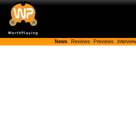
News
Reviews
Previews
Intervie