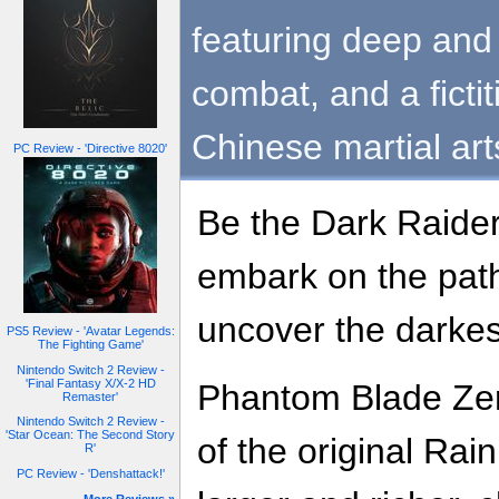
featuring deep and 
combat, and a ficti
Chinese martial ar
PC Review - 'Directive 8020'
Be the Dark Raider
embark on the pat
uncover the darkes
PS5 Review - 'Avatar Legends:
The Fighting Game'
Nintendo Switch 2 Review -
'Final Fantasy X/X-2 HD
Phantom Blade Zero 
Remaster'
Nintendo Switch 2 Review -
'Star Ocean: The Second Story
of the original Rain
R'
PC Review - 'Denshattack!'