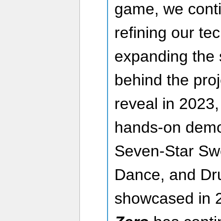
game, we conti
refining our te
expanding the 
behind the proje
reveal in 2023, t
hands-on demo 
Seven-Star Sw
Dance, and Dr
showcased in 