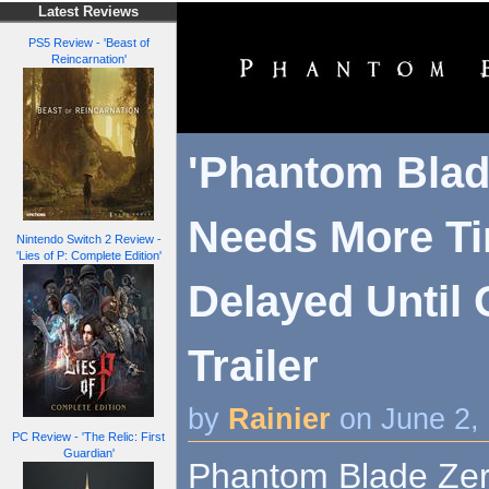
Latest Reviews
PS5 Review - 'Beast of
Reincarnation'
'Phantom Blad
Needs More Ti
Nintendo Switch 2 Review -
'Lies of P: Complete Edition'
Delayed Until 
Trailer
by
Rainier
on June 2,
PC Review - 'The Relic: First
Guardian'
Phantom Blade Zer