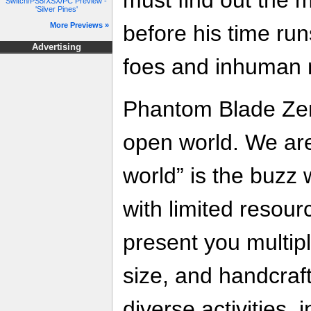
Switch/PS5/XSX/PC Preview -
'Silver Pines'
before his time run
More Previews »
Advertising
foes and inhuman m
Phantom Blade Zer
open world. We ar
world” is the buzz 
with limited resour
present you multip
size, and handcraf
diverse activities,