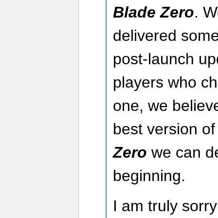
Blade Zero
. W
delivered some
post-launch upd
players who ch
one, we believ
best version o
Zero
we can de
beginning.
I am truly sorry