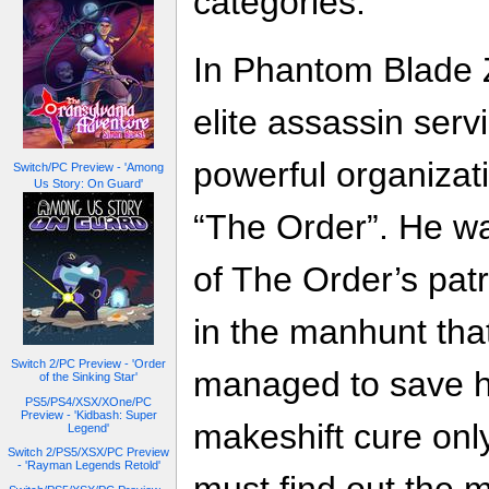
categories.
In Phantom Blade Z
elite assassin serv
powerful organizat
Switch/PC Preview - 'Among
Us Story: On Guard'
“The Order”. He w
of The Order’s patr
in the manhunt tha
Switch 2/PC Preview - 'Order
managed to save h
of the Sinking Star'
PS5/PS4/XSX/XOne/PC
Preview - 'Kidbash: Super
makeshift cure only
Legend'
Switch 2/PS5/XSX/PC Preview
- 'Rayman Legends Retold'
must find out the m