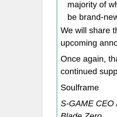
majority of w
be brand-new
We will share t
upcoming ann
Once again, tha
continued supp
Soulframe
S-GAME CEO / 
Blade Zero