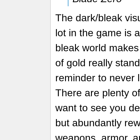
The dark/bleak visu
lot in the game is 
bleak world makes 
of gold really stand
reminder to never 
There are plenty of
want to see you de
but abundantly rewa
weapons, armor, art