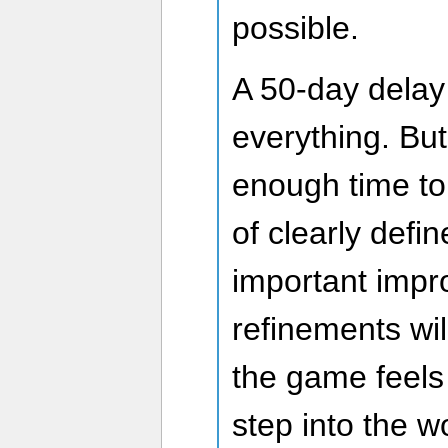
possible.
A 50-day delay
everything. But
enough time t
of clearly defi
important imp
refinements wil
the game feels 
step into the w