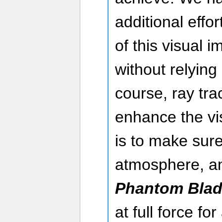
additional effo
of this visual 
without relying
course, ray trac
enhance the vis
is to make sure
atmosphere, an
Phantom Blad
at full force f