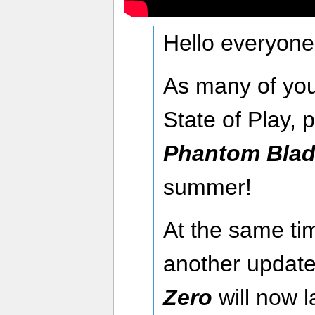
Hello everyone
As many of you
State of Play, 
Phantom Blad
summer!
At the same tim
another updat
Zero
will now 