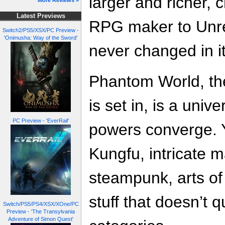
larger and richer,
More Reviews »
Latest Previews
RPG maker to Unre
Switch2/PS5/XSX/PC Preview -
'Onimusha: Way of the Sword'
never changed in it
Phantom World, th
is set in, is a uni
PC Preview - 'EverRail'
powers converge. Y
Kungfu, intricate 
steampunk, arts of 
stuff that doesn’t q
Switch/PS5/PS4/XSX/XOne/PC
Preview - 'The Transylvania
Adventure of Simon Quest'