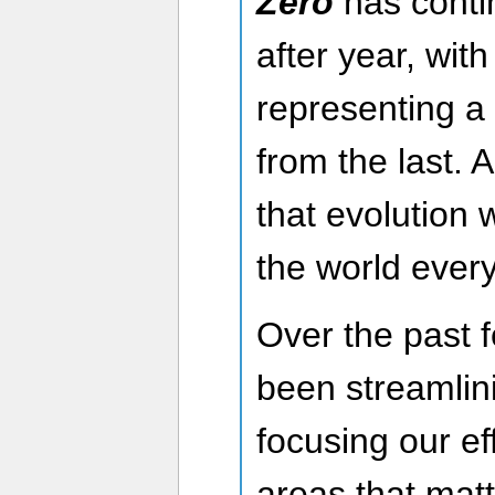
Zero
has conti
after year, wi
representing a 
from the last.
that evolution 
the world every
Over the past 
been streamlin
focusing our ef
areas that matt