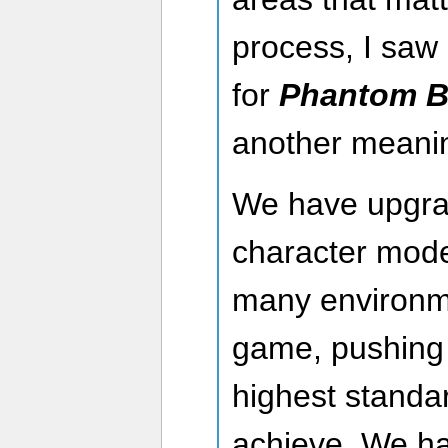
process, I saw 
for
Phantom B
another meanin
We have upgra
character mod
many environm
game, pushing
highest standa
achieve. We ha