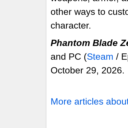
other ways to cust
character.
Phantom Blade Z
and PC (
Steam
/ E
October 29, 2026.
More articles abou