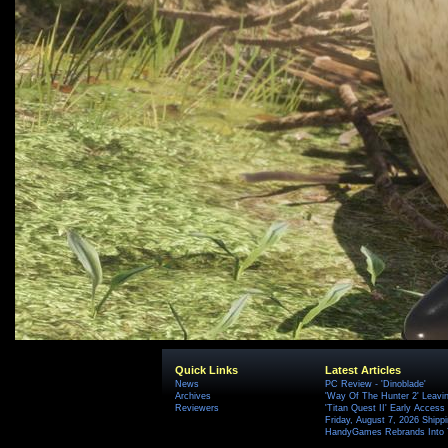
Quick Links
Latest Articles
News
PC Review - 'Dinoblade'
Archives
'Way Of The Hunter 2' Leavi
Reviewers
'Titan Quest II' Early Access
Friday, August 7, 2026 Ship
HandyGames Rebrands Into T