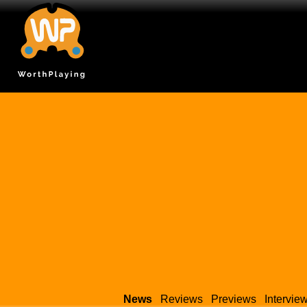
News
Reviews
Previews
Intervie