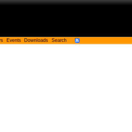
ws
Events
Downloads
Search