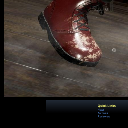
Quick Links
News
Archives
Reviewers