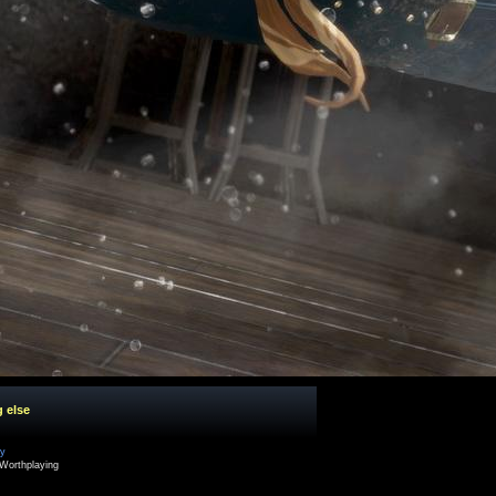
g else
cy
Worthplaying