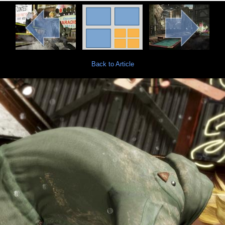
Back to Article