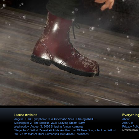
Latest Articles
Everythin
'Angelic: Dark Symphony' Is A Cinematic Sci-Fi Strategy/RPG...
About
'Moonlighter 2: The Endless Vault' Leaving Steam Early...
Join Us!
Wednesday, August 5, 2026 Shipping Announcements
Privacy Poli
'Stage Tour' Setlist Reveal #6 Adds Another Trio Of New Songs To The SetList
©2000-2026 
'Yu-Gi-Oh! Master Duel' Surpasses 100 Million Downloads,...