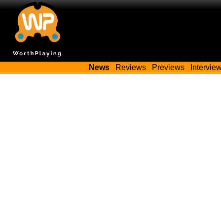
News
Reviews
Previews
Intervie