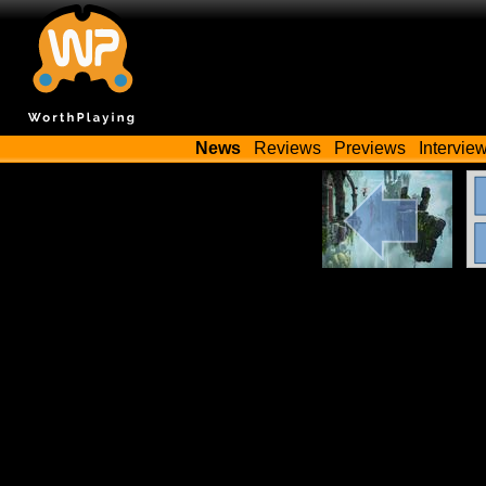
News
Reviews
Previews
Intervie