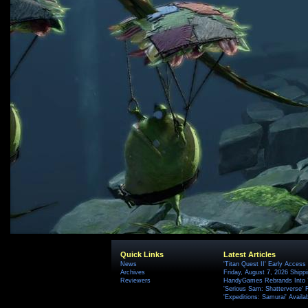
Quick Links
Latest Articles
News
'Titan Quest II' Early Access
Archives
Friday, August 7, 2026 Ship
Reviewers
HandyGames Rebrands Into T
'Serious Sam: Shatterverse' 
'Expeditions: Samurai' Availa