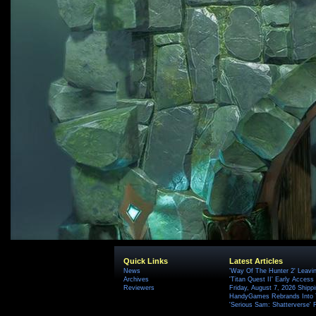
Quick Links
Latest Articles
News
'Way Of The Hunter 2' Leavi
Archives
'Titan Quest II' Early Access
Reviewers
Friday, August 7, 2026 Ship
HandyGames Rebrands Into T
'Serious Sam: Shatterverse' 