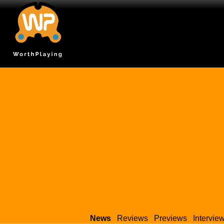
News
Reviews
Previews
Intervie