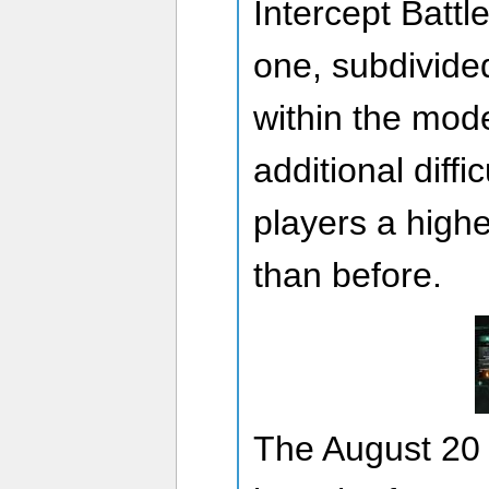
Intercept Battl
one, subdivided 
within the mode
additional diffic
players a high
than before.
The August 20