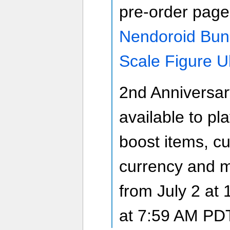
pre-order page
Nendoroid Bun
Scale Figure U
2nd Anniversar
available to pl
boost items, c
currency and m
from July 2 at 
at 7:59 AM PD