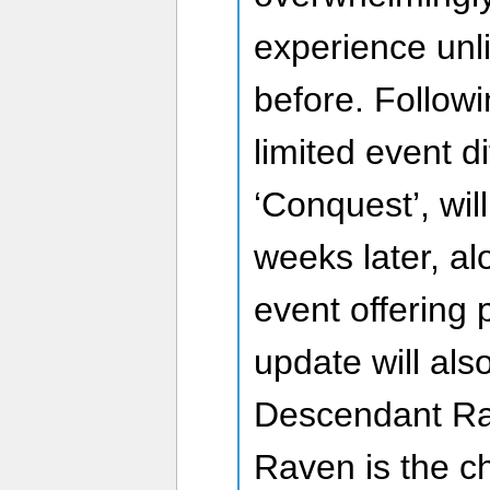
experience unl
before. Followi
limited event di
‘Conquest’, wil
weeks later, al
event offering 
update will al
Descendant Rav
Raven is the c