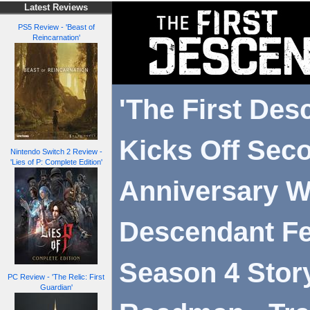
Latest Reviews
PS5 Review - 'Beast of
Reincarnation'
'The First Des
Kicks Off Sec
Nintendo Switch 2 Review -
'Lies of P: Complete Edition'
Anniversary W
Descendant Fe
Season 4 Stor
PC Review - 'The Relic: First
Guardian'