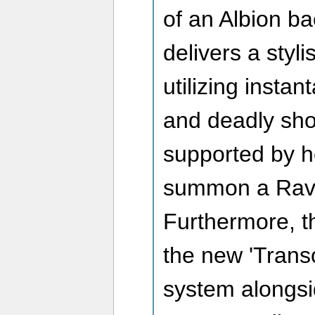
of an Albion ba
delivers a styl
utilizing insta
and deadly shot
supported by he
summon a Rave
Furthermore, t
the new 'Tran
system alongsi