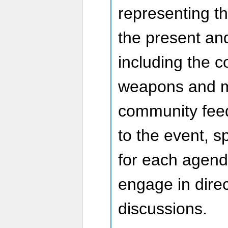
representing t
the present an
including the 
weapons and m
community feed
to the event, s
for each agend
engage in direc
discussions.