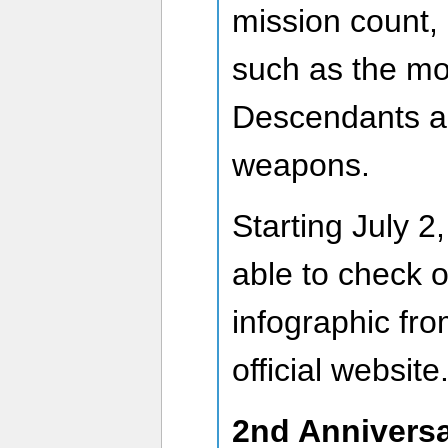
mission count, 
such as the mo
Descendants a
weapons.
Starting July 2,
able to check o
infographic fro
official website
2nd Anniversa