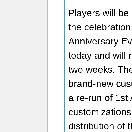
Players will be 
the celebration
Anniversary Ev
today and will 
two weeks. The
brand-new cust
a re-run of 1st
customizations,
distribution of