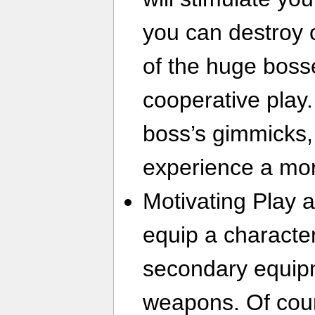
you can destroy o
of the huge boss
cooperative play.
boss’s gimmicks, 
experience a mo
Motivating Play 
equip a character
secondary equip
weapons. Of cours