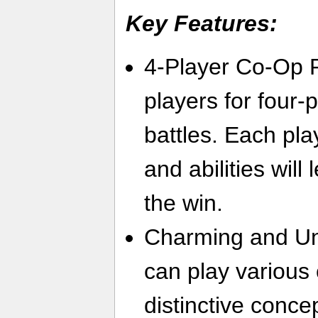
Key Features:
4-Player Co-Op P
players for four-
battles. Each pl
and abilities will 
the win.
Charming and Un
can play various 
distinctive conce