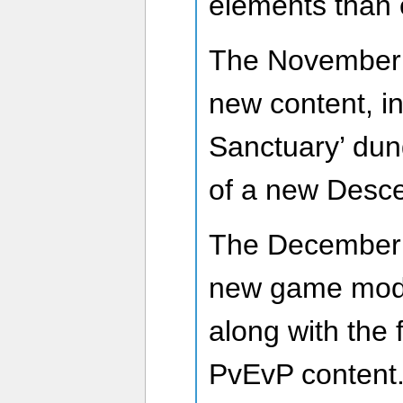
elements than 
The November U
new content, i
Sanctuary’ dun
of a new Desce
The December 
new game mode
along with the 
PvEvP content.