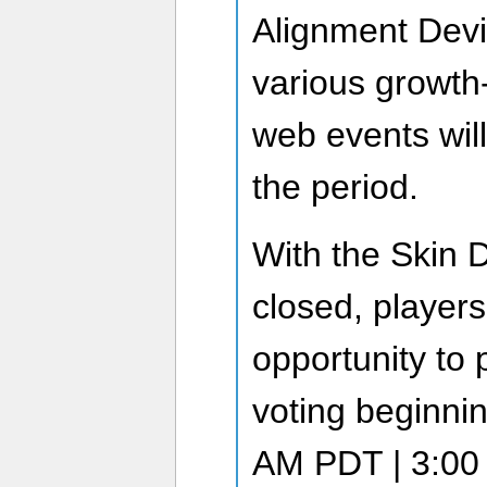
Alignment Devic
various growth
web events wil
the period.
With the Skin 
closed, players
opportunity to p
voting beginnin
AM PDT | 3:00