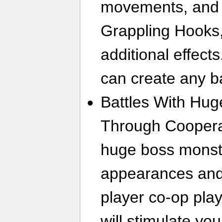
movements, and 
Grappling Hooks, 
additional effect
can create any ba
Battles With Hu
Through Cooperat
huge boss monste
appearances and 
player co-op play.
will stimulate you