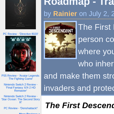
Roadmap - Tra
by
Rainier
on July 2,
The First
PC Review - 'Directive 8020'
person co
where yo
who inher
and make them stron
PS5 Review - 'Avatar Legends:
The Fighting Game'
Nintendo Switch 2 Review -
invaders and prote
'Final Fantasy X/X-2 HD
Remaster'
Nintendo Switch 2 Review -
'Star Ocean: The Second Story
The First Descen
R'
PC Review - 'Denshattack!'