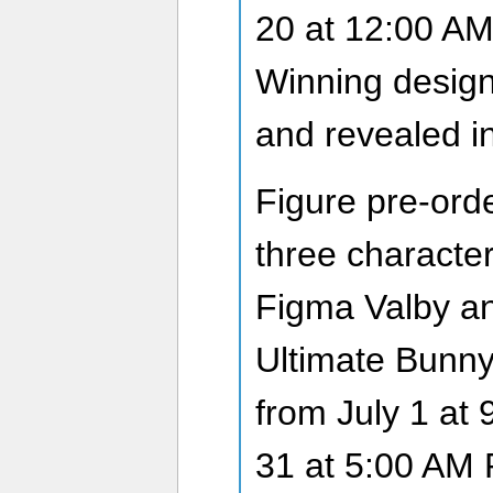
20 at 12:00 A
Winning design
and revealed i
Figure pre-order
three characte
Figma Valby an
Ultimate Bunny.
from July 1 at 
31 at 5:00 AM 