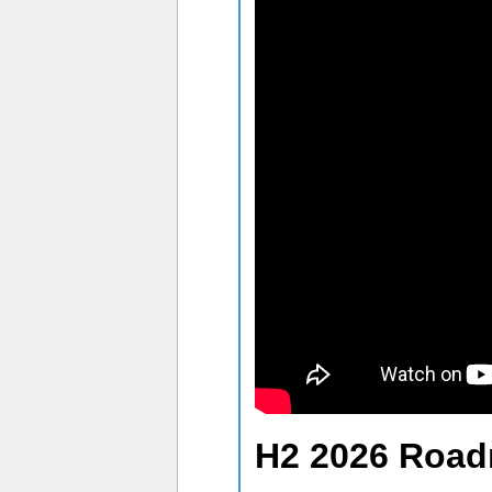
H2 2026 Roa