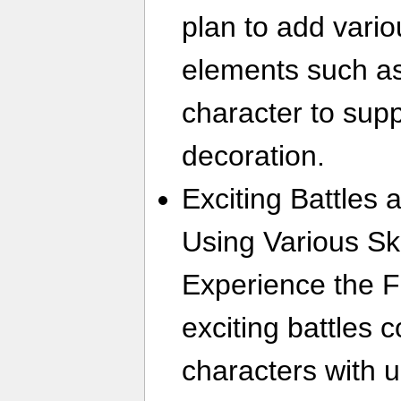
plan to add vari
elements such as
character to sup
decoration.
Exciting Battles
Using Various Sk
Experience the F
exciting battles
characters with un