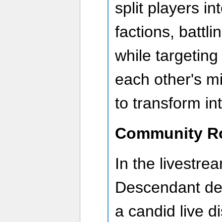
split players i
factions, battl
while targeting
each other's mi
to transform i
Community R
In the livestre
Descendant de
a candid live d