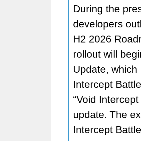
During the pres
developers out
H2 2026 Road
rollout will beg
Update, which 
Intercept Battl
“Void Intercept
update. The exi
Intercept Battl