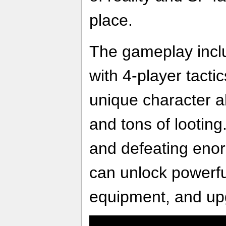
place.
The gameplay inclu
with 4-player tacti
unique character ab
and tons of looting
and defeating eno
can unlock powerfu
equipment, and u