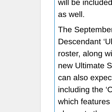
will be include
as well.
The September 
Descendant ‘Ult
roster, along w
new Ultimate S
can also expec
including the ‘C
which features