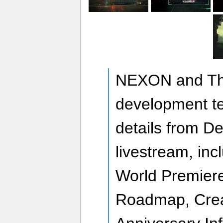
NEXON and The
development t
details from D
livestream, in
World Premiere
Roadmap, Crea