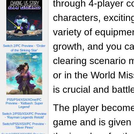
through 4-player c
characters, excitin
variety of equipmen
growth, and you c
Switch 2/PC Preview - 'Order
of the Sinking Star'
clearing scenario 
or in the World Mi
is crucial and batt
PS5/PS4/XSX/XOne/PC
Preview - 'Kidbash: Super
The player become
Legend'
Switch 2/PS5/XSX/PC Preview
- 'Rayman Legends Retold'
game and is given a
Switch/PS5/XSX/PC Preview -
'Silver Pines'