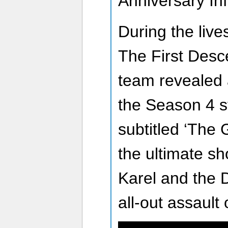
Anniversary In
During the li
The First Des
team revealed 
the Season 4 st
subtitled ‘The 
the ultimate 
Karel and the
all-out assault 