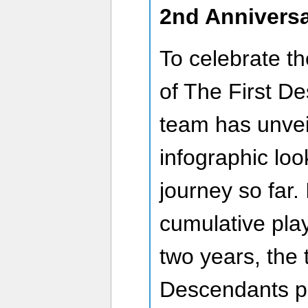
2nd Anniversa
To celebrate t
of The First D
team has unvei
infographic loo
journey so far.
cumulative pla
two years, the 
Descendants pl