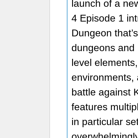
launch of a ne
4 Episode 1 in
Dungeon that’s 
dungeons and 
level elements,
environments, 
battle against 
features multip
in particular se
overwhelmingly