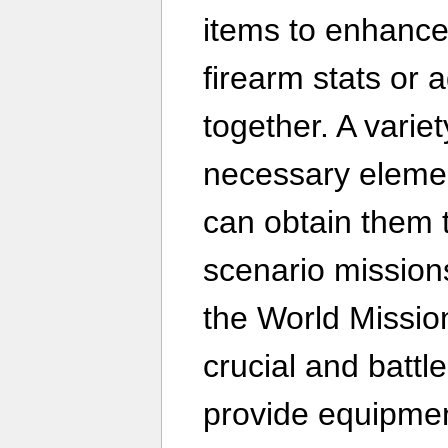
items to enhance 
firearm stats or a
together. A varie
necessary elemen
can obtain them 
scenario missions
the World Missio
crucial and batt
provide equipme