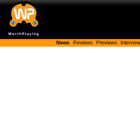
News
Reviews
Previews
Intervie