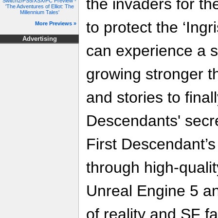
the invaders for t
Switch2/PS5/XSX/PC Preview -
'The Adventures of Elliot: The
Millennium Tales'
to protect the ‘Ingr
More Previews »
Advertising
can experience a s
growing stronger t
and stories to final
Descendants' secre
First Descendant’
through high-qualit
Unreal Engine 5 a
of reality and SF f