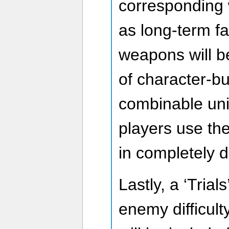
corresponding
as long-term f
weapons will 
of character-bu
combinable uniq
players use t
in completely d
Lastly, a ‘Trial
enemy difficulty