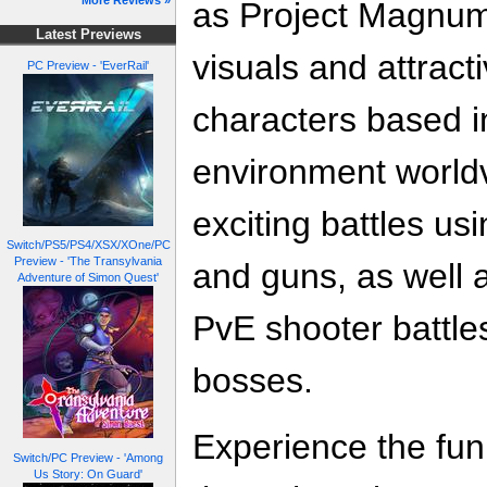
More Reviews »
as Project Magnum)
Latest Previews
visuals and attract
PC Preview - 'EverRail'
characters based in 
environment worldv
exciting battles usi
Switch/PS5/PS4/XSX/XOne/PC
Preview - 'The Transylvania
and guns, as well a
Adventure of Simon Quest'
PvE shooter battle
bosses.
Experience the fun 
Switch/PC Preview - 'Among
Us Story: On Guard'