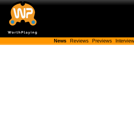
News
Reviews
Previews
Intervie