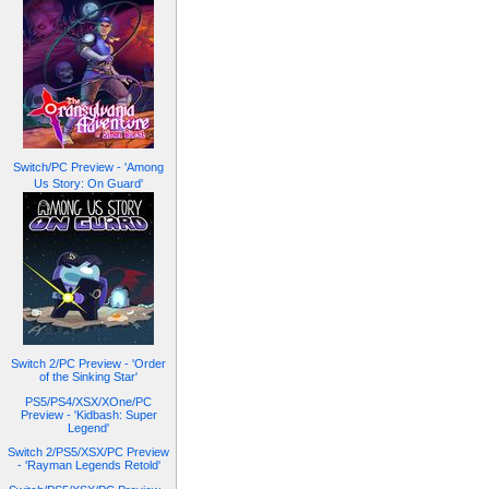
Switch/PC Preview - 'Among
Us Story: On Guard'
Switch 2/PC Preview - 'Order
of the Sinking Star'
PS5/PS4/XSX/XOne/PC
Preview - 'Kidbash: Super
Legend'
Switch 2/PS5/XSX/PC Preview
- 'Rayman Legends Retold'