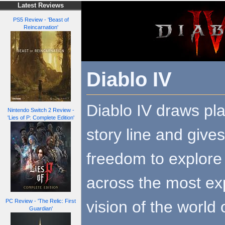
Latest Reviews
PS5 Review - 'Beast of
Reincarnation'
Diablo IV
Diablo IV draws pla
Nintendo Switch 2 Review -
'Lies of P: Complete Edition'
story line and give
freedom to explore
across the most ex
vision of the worl
PC Review - 'The Relic: First
Guardian'