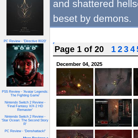
and shattered hell
beset by demons.
PC Review - 'Directive 8020'
Page 1 of 20
1
2
3
4
December 04, 2025
PS5 Review - 'Avatar Legends:
The Fighting Game'
Nintendo Switch 2 Review -
'Final Fantasy X/X-2 HD
Remaster'
Nintendo Switch 2 Review -
'Star Ocean: The Second Story
R'
PC Review - 'Denshattack!'