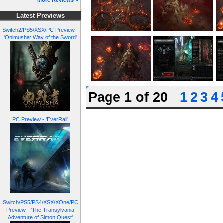
More Reviews »
Latest Previews
Switch2/PS5/XSX/PC Preview -
'Onimusha: Way of the Sword'
Page 1 of 20
1
2
3
4
PC Preview - 'EverRail'
Switch/PS5/PS4/XSX/XOne/PC
Preview - 'The Transylvania
Adventure of Simon Quest'