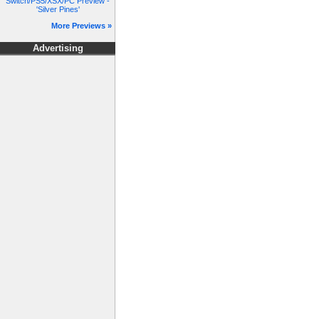
Switch/PS5/XSX/PC Preview -
'Silver Pines'
More Previews »
Advertising