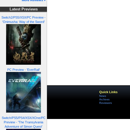
More Reviews »
Latest Previews
Switch2/PS5/XSX/PC Preview -
'Onimusha: Way of the Sword'
PC Preview - 'EverRail'
Quick Links
News
Archives
Reviewers
Switch/PS5/PS4/XSX/XOne/PC
Preview - 'The Transylvania
Adventure of Simon Quest'