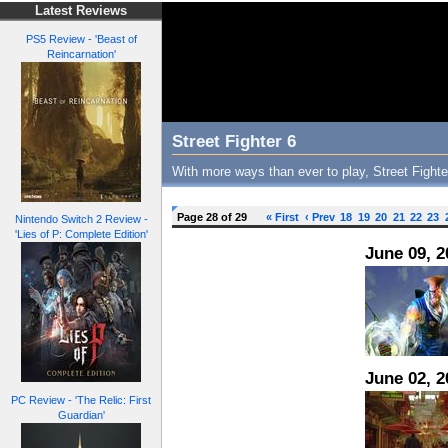
Latest Reviews
PS5 Review - 'Beast of
Reincarnation'
Street Fighter 6
With more ways than ever to play, Street Fighter
Page 28 of 29
« First
‹ Prev
18
19
20
21
22
23
Nintendo Switch 2 Review -
'Lies of P: Complete Edition'
June 09, 2
June 02, 2
PC Review - 'The Relic: First
Guardian'