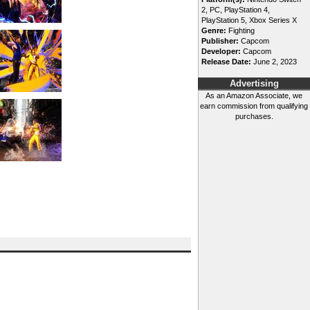
2, PC, PlayStation 4,
PlayStation 5, Xbox Series X
Genre:
Fighting
Publisher:
Capcom
Developer:
Capcom
Release Date:
June 2, 2023
Advertising
As an Amazon Associate, we
earn commission from qualifying
purchases.