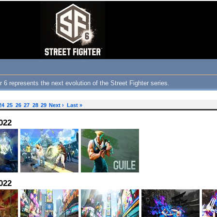
 6 represents the next evolution of the Street Fighter series.
24
25
26
27
28
29
Next ›
Last »
022
022