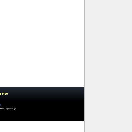
g else
cy
Worthplaying