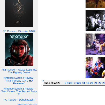
PC Review - 'Directive 8020'
PS5 Review - 'Avatar Legends:
The Fighting Game'
Nintendo Switch 2 Review -
'Final Fantasy X/X-2 HD
Page 28 of 29
« First
‹ Prev
18
19
20
21
22
2
Remaster'
Nintendo Switch 2 Review -
'Star Ocean: The Second Story
R'
PC Review - 'Denshattack!'