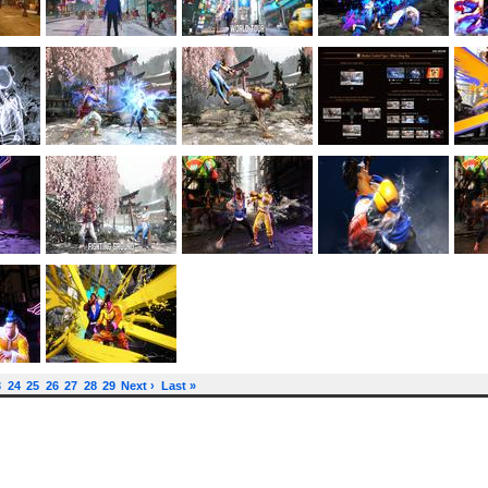
3
24
25
26
27
28
29
Next ›
Last »