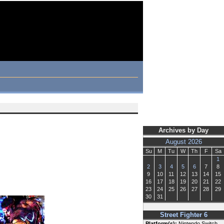
Archives by Day
August 2026
Su
M
Tu
W
Th
F
Sa
1
2
3
4
5
6
7
8
9
10
11
12
13
14
15
16
17
18
19
20
21
22
23
24
25
26
27
28
29
30
31
Street Fighter 6
Platform(s):
Nintendo Switch