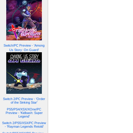
Switch/PC Preview - 'Among
Us Story: On Guard'
Switch 2/PC Preview - 'Order
of the Sinking Star'
PS5/PS4/XSX/XOne/PC
Preview - 'Kidbash: Super
Legend'
Switch 2/PS5/XSX/PC Preview
- 'Rayman Legends Retold'