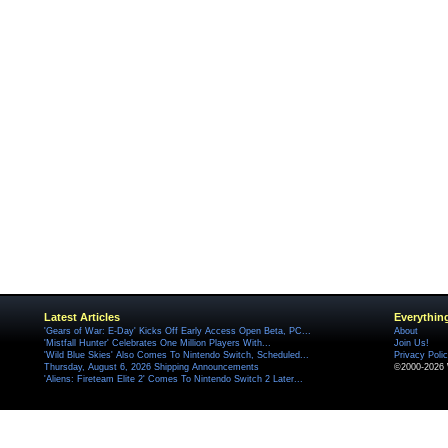
Latest Articles
Everythin
'Gears of War: E-Day' Kicks Off Early Access Open Beta, PC...
About
'Mistfall Hunter' Celebrates One Million Players With...
Join Us!
'Wild Blue Skies' Also Comes To Nintendo Switch, Scheduled...
Privacy Poli
Thursday, August 6, 2026 Shipping Announcements
©2000-2026 
'Aliens: Fireteam Elite 2' Comes To Nintendo Switch 2 Later...