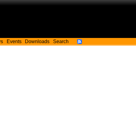
ws
Events
Downloads
Search