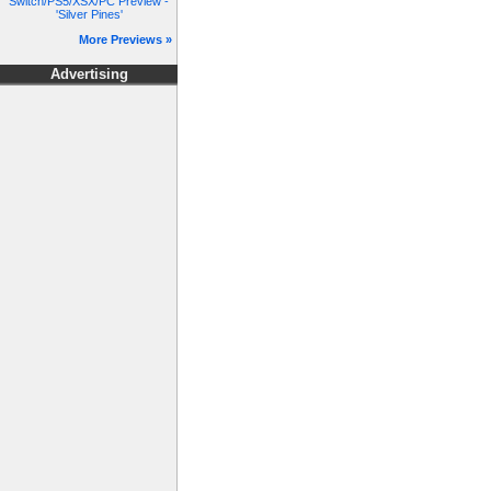
Switch/PS5/XSX/PC Preview -
'Silver Pines'
More Previews »
Advertising