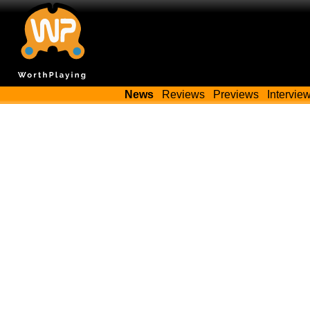
News
Reviews
Previews
Intervie