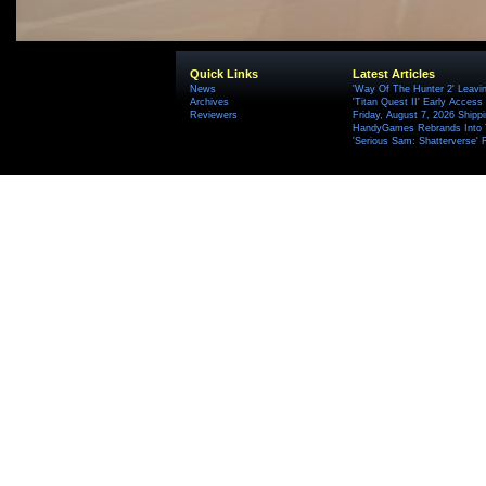
Quick Links
Latest Articles
News
'Way Of The Hunter 2' Leavi
Archives
'Titan Quest II' Early Access
Reviewers
Friday, August 7, 2026 Ship
HandyGames Rebrands Into T
'Serious Sam: Shatterverse' 