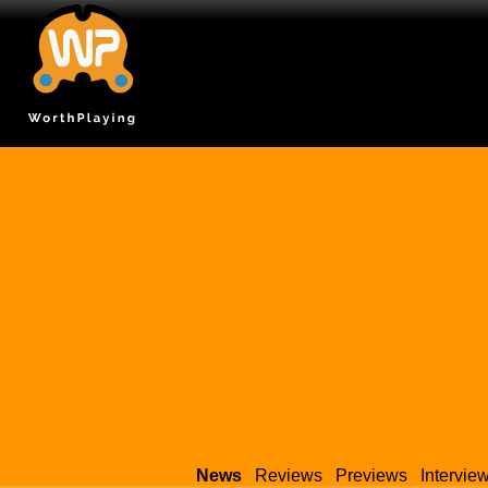
News
Reviews
Previews
Intervie