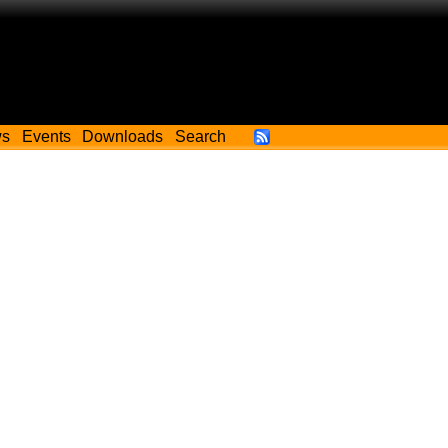
ws
Events
Downloads
Search