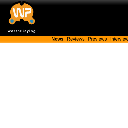
News
Reviews
Previews
Intervie