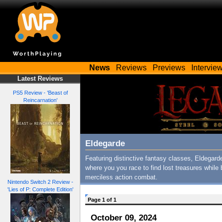
News
Reviews
Previews
Intervie
Latest Reviews
PS5 Review - 'Beast of
Reincarnation'
Eldegarde
Featuring distinctive fantasy classes, Eldegar
where you you race to find lost treasures while 
merciless action combat.
Nintendo Switch 2 Review -
'Lies of P: Complete Edition'
Page 1 of 1
October 09, 2024