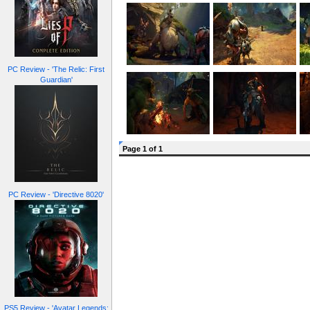
PC Review - 'The Relic: First
Guardian'
Page 1 of 1
PC Review - 'Directive 8020'
PS5 Review - 'Avatar Legends: