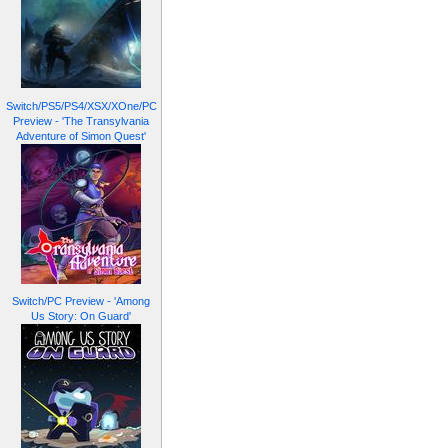
Switch/PS5/PS4/XSX/XOne/PC
Preview - 'The Transylvania
Adventure of Simon Quest'
Switch/PC Preview - 'Among
Us Story: On Guard'