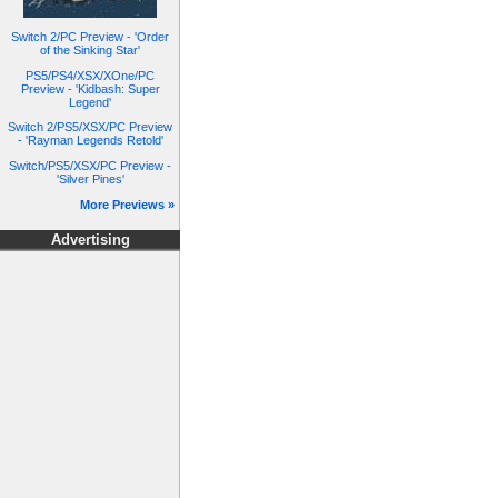
Switch 2/PC Preview - 'Order
of the Sinking Star'
PS5/PS4/XSX/XOne/PC
Preview - 'Kidbash: Super
Legend'
Switch 2/PS5/XSX/PC Preview
- 'Rayman Legends Retold'
Switch/PS5/XSX/PC Preview -
'Silver Pines'
More Previews »
Advertising