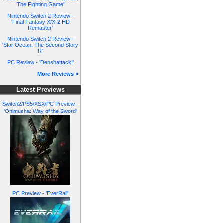
The Fighting Game'
Nintendo Switch 2 Review -
'Final Fantasy X/X-2 HD
Remaster'
Nintendo Switch 2 Review -
'Star Ocean: The Second Story
R'
PC Review - 'Denshattack!'
More Reviews »
Latest Previews
Switch2/PS5/XSX/PC Preview -
'Onimusha: Way of the Sword'
PC Preview - 'EverRail'