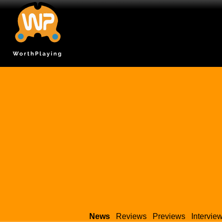
News
Reviews
Previews
Intervie