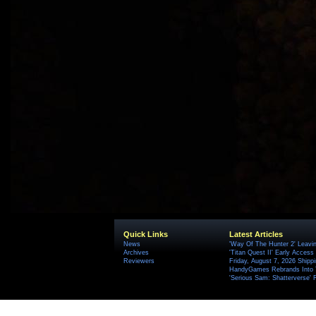
Quick Links
Latest Articles
News
'Way Of The Hunter 2' Leavi
Archives
'Titan Quest II' Early Access
Reviewers
Friday, August 7, 2026 Ship
HandyGames Rebrands Into T
'Serious Sam: Shatterverse' 