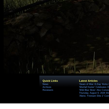
Quick Links
Latest Articles
News
'Gears of War: E-Day' Kicks 
Archives
'Mistfall Hunter' Celebrates O
Reviewers
'Wild Blue Skies' Also Comes
Thursday, August 6, 2026 S
'Aliens: Fireteam Elite 2' Co