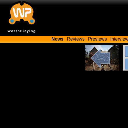
News
Reviews
Previews
Intervie