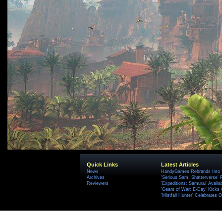
Quick Links
Latest Articles
News
HandyGames Rebrands Into T
Archives
'Serious Sam: Shatterverse' 
Reviewers
'Expeditions: Samurai' Availa
'Gears of War: E-Day' Kicks 
'Mistfall Hunter' Celebrates O