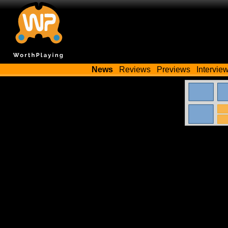
News
Reviews
Previews
Intervie