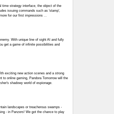
 time strategy interface, the object of the
ncludes issuing commands such as 'stamp',
 more for our first impressions ...
nemy. With unique line of sight AI and fully
 get a game of infinite possibilities and
With exciting new action scenes and a strong
nt to online gaming, Pandora Tomorrow will the
Fisher's shadowy world of espionage.
ountain landscapes or treacherous swamps -
ing - in Panzers! We got the chance to play