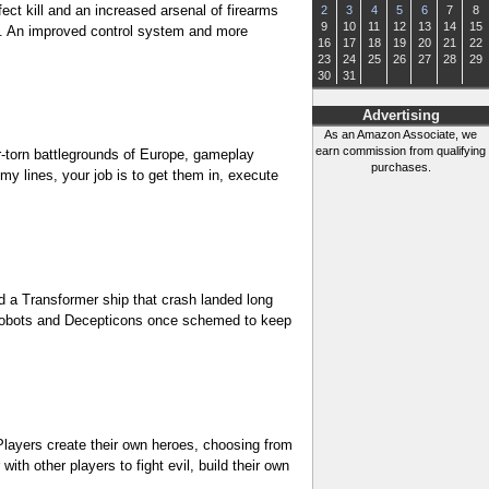
ct kill and an increased arsenal of firearms
2
3
4
5
6
7
8
9
10
11
12
13
14
15
fe. An improved control system and more
16
17
18
19
20
21
22
23
24
25
26
27
28
29
30
31
Advertising
As an Amazon Associate, we
earn commission from qualifying
ar-torn battlegrounds of Europe, gameplay
purchases.
y lines, your job is to get them in, execute
d a Transformer ship that crash landed long
Autobots and Decepticons once schemed to keep
 Players create their own heroes, choosing from
th other players to fight evil, build their own