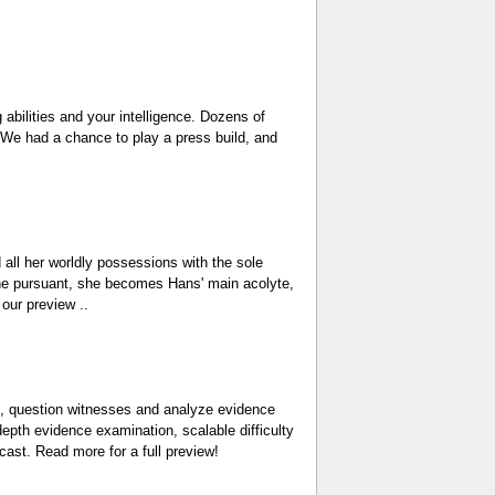
 abilities and your intelligence. Dozens of
. We had a chance to play a press build, and
d all her worldly possessions with the sole
 the pursuant, she becomes Hans' main acolyte,
 our preview ..
es, question witnesses and analyze evidence
epth evidence examination, scalable difficulty
cast. Read more for a full preview!