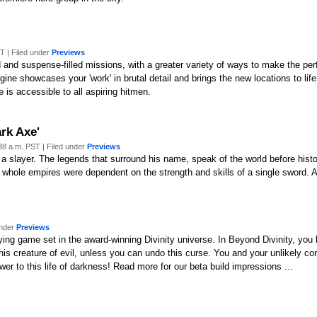
 | Filed under
Previews
and suspense-filled missions, with a greater variety of ways to make the perfe
ne showcases your 'work' in brutal detail and brings the new locations to li
 is accessible to all aspiring hitmen.
rk Axe'
8 a.m. PST | Filed under
Previews
r, a slayer. The legends that surround his name, speak of the world before his
whole empires were dependent on the strength and skills of a single sword. A
under
Previews
aying game set in the award-winning Divinity universe. In Beyond Divinity, yo
 this creature of evil, unless you can undo this curse. You and your unlikely 
swer to this life of darkness! Read more for our beta build impressions ...