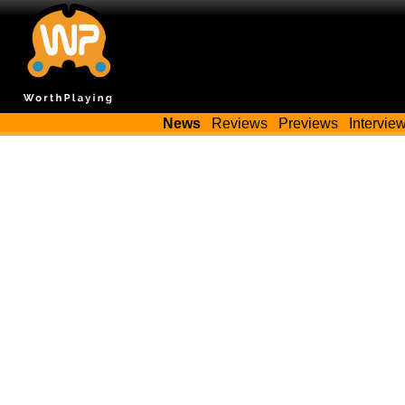
News
Reviews
Previews
Intervie