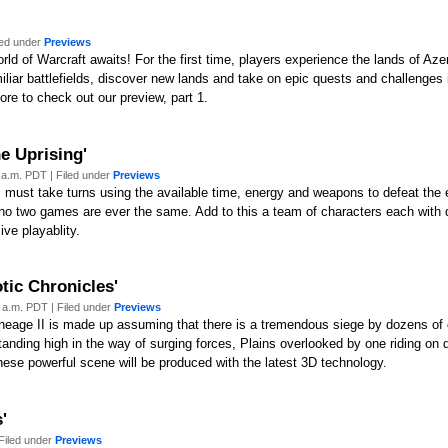
led under
Previews
rld of Warcraft awaits! For the first time, players experience the lands of Aze
iliar battlefields, discover new lands and take on epic quests and challenges
ore to check out our preview, part 1.
e Uprising'
 a.m. PDT | Filed under
Previews
 must take turns using the available time, energy and weapons to defeat the 
 no two games are ever the same. Add to this a team of characters each with d
ive playablity.
tic Chronicles'
 a.m. PDT | Filed under
Previews
Lineage II is made up assuming that there is a tremendous siege by dozens o
tanding high in the way of surging forces, Plains overlooked by one riding on 
ese powerful scene will be produced with the latest 3D technology.
'
Filed under
Previews