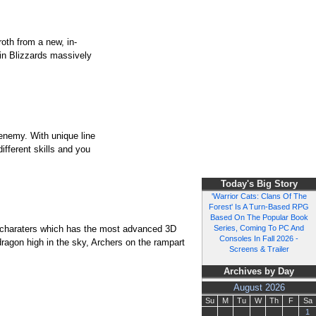
roth from a new, in-
 in Blizzards massively
enemy. With unique line
ifferent skills and you
Today's Big Story
'Warrior Cats: Clans Of The
Forest' Is A Turn-Based RPG
Based On The Popular Book
f charaters which has the most advanced 3D
Series, Coming To PC And
Consoles In Fall 2026 -
dragon high in the sky, Archers on the rampart
Screens & Trailer
Archives by Day
August 2026
Su
M
Tu
W
Th
F
Sa
1