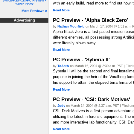
Switch/PS5/XSX/PC Preview -
with an early build, read more to find out how it
'Silver Pines'
Read More
More Previews »
PC Preview - 'Alpha Black Zero'
Advertising
by
Nathan Mourfield
on March 17, 2004 @ 1:51 a.m. P
Alpha Black Zero is a fast-paced mission based 3
different enemies, all possessing strong Artifi
were literally blown away ...
Read More
PC Preview - 'Syberia II'
by
ToAstA
on March 16, 2004 @ 2:30 a.m. PST | Filed
Syberia II will be the second and final install
purpose in joining the heir of the Voralberg f
his support to attain the elapsed terra firma o
Read More
PC Preview - 'CSI: Dark Motives'
by
Judy
on March 14, 2004 @ 2:37 a.m. PST | Filed u
CSI: Dark Motives is a first-person adventure 
utilizing the latest in forensic equipment. T
and more interactive lab functionality. CSI: Da
Read More