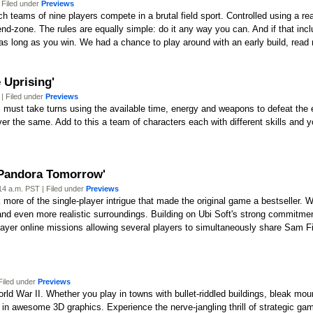
 Filed under
Previews
teams of nine players compete in a brutal field sport. Controlled using a real
 end-zone. The rules are equally simple: do it any way you can. And if that i
 Just as long as you win. We had a chance to play around with an early build, read
 Uprising'
| Filed under
Previews
 must take turns using the available time, energy and weapons to defeat the e
 the same. Add to this a team of characters each with different skills and you
: Pandora Tomorrow'
4 a.m. PST | Filed under
Previews
 more of the single-player intrigue that made the original game a bestseller. 
 and even more realistic surroundings. Building on Ubi Soft's strong commitme
iplayer online missions allowing several players to simultaneously share Sam 
Filed under
Previews
rld War II. Whether you play in towns with bullet-riddled buildings, bleak m
n awesome 3D graphics. Experience the nerve-jangling thrill of strategic gam