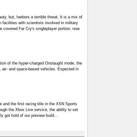
ty, but, harbors a terrible threat. It is a mix of
facilities with scientists involved in military
e covered Far Cry's singleplayer portion, now
uction of the hyper-charged Onslaught mode, the
d-, air- and space-based vehicles. Expected in
e and the first racing title in the XSN Sports
ugh the Xbox Live service, the ability to set
got hold of our preview build...