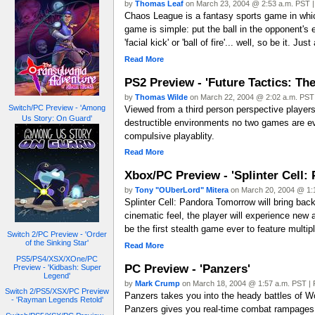
by
Thomas Leaf
on March 23, 2004 @ 2:53 a.m. PST |
Chaos League is a fantasy sports game in which 
game is simple: put the ball in the opponent's
'facial kick' or 'ball of fire'... well, so be it.
Read More
PS2 Preview - 'Future Tactics: The
by
Thomas Wilde
on March 22, 2004 @ 2:02 a.m. PST 
Switch/PC Preview - 'Among
Viewed from a third person perspective players
Us Story: On Guard'
destructible environments no two games are ever
compulsive playablity.
Read More
Xbox/PC Preview - 'Splinter Cell
by
Tony "OUberLord" Mitera
on March 20, 2004 @ 1:1
Splinter Cell: Pandora Tomorrow will bring back
cinematic feel, the player will experience new
be the first stealth game ever to feature mult
Switch 2/PC Preview - 'Order
of the Sinking Star'
Read More
PS5/PS4/XSX/XOne/PC
PC Preview - 'Panzers'
Preview - 'Kidbash: Super
Legend'
by
Mark Crump
on March 18, 2004 @ 1:57 a.m. PST | 
Switch 2/PS5/XSX/PC Preview
Panzers takes you into the heady battles of Wo
- 'Rayman Legends Retold'
Panzers gives you real-time combat rampages i