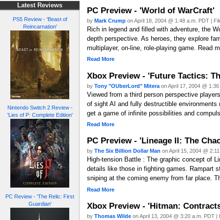
Latest Reviews
PC Preview - 'World of WarCraft'
PS5 Review - 'Beast of
by
Mark Crump
on April 18, 2004 @ 1:48 a.m. PDT | Fi
Reincarnation'
Rich in legend and filled with adventure, the Wo
depth perspective. As heroes, they explore fam
multiplayer, on-line, role-playing game. Read m
Read More
Xbox Preview - 'Future Tactics: Th
by
Tony "OUberLord" Mitera
on April 17, 2004 @ 1:36
Viewed from a third person perspective players
of sight AI and fully destructible environments
Nintendo Switch 2 Review -
get a game of infinite possibilities and compuls
'Lies of P: Complete Edition'
Read More
PC Preview - 'Lineage II: The Chao
by
The Six Billion Dollar Man
on April 15, 2004 @ 2:11
High-tension Battle : The graphic concept of 
details like those in fighting games. Rampart s
sniping at the coming enemy from far place. Th
Read More
PC Review - 'The Relic: First
Xbox Preview - 'Hitman: Contracts
Guardian'
by
Thomas Wilde
on April 13, 2004 @ 3:20 a.m. PDT | 