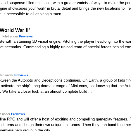
and suspense-filled missions, with a greater variety of ways to make the perfe
ne showcases your 'work' in brutal detail and brings the new locations to li
 is accessible to all aspiring hitmen.
World War II'
| Filed under
Previews
lete with a stunning 3D visual engine. Pitching the player headlong into the w
bat scenarios. Commanding a highly trained team of special forces behind enem
iled under
Previews
tween the Autobots and Decepticons continues. On Earth, a group of kids fin
y activate the ship's long-dormant cargo of Mini-cons, not knowing that the 
. We take a closer look at an almost complete build ...
ed under
Previews
nline RPG and will offer a host of exciting and compelling gameplay features.
, and items and design their own unique costumes. Then they can band together wi
remiere hero group in the city.