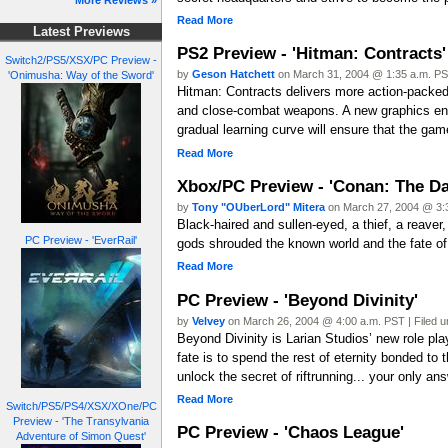
More Reviews »
Read More
Latest Previews
PS2 Preview - 'Hitman: Contracts'
Switch2/PS5/XSX/PC Preview -
by
Geson Hatchett
on March 31, 2004 @ 1:35 a.m. PST
'Onimusha: Way of the Sword'
Hitman: Contracts delivers more action-packed 
and close-combat weapons. A new graphics engi
gradual learning curve will ensure that the game
Read More
Xbox/PC Preview - 'Conan: The Da
by
Tony "OUberLord" Mitera
on March 27, 2004 @ 3:3
Black-haired and sullen-eyed, a thief, a reave
PC Preview - 'EverRail'
gods shrouded the known world and the fate of 
Read More
PC Preview - 'Beyond Divinity'
by
Velvey
on March 26, 2004 @ 4:00 a.m. PST | Filed 
Beyond Divinity is Larian Studios’ new role pl
fate is to spend the rest of eternity bonded to
unlock the secret of riftrunning... your only an
Read More
Switch/PS5/PS4/XSX/XOne/PC
Preview - 'The Transylvania
PC Preview - 'Chaos League'
Adventure of Simon Quest'