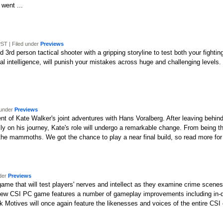
 went ...
ST | Filed under
Previews
rd person tactical shooter with a gripping storyline to test both your fighting
cial intelligence, will punish your mistakes across huge and challenging levels
 under
Previews
ment of Kate Walker's joint adventures with Hans Voralberg. After leaving behin
amily on his journey, Kate's role will undergo a remarkable change. From being
f the mammoths. We got the chance to play a near final build, so read more for
nder
Previews
game that will test players' nerves and intellect as they examine crime scen
he new CSI PC game features a number of gameplay improvements including in-d
rk Motives will once again feature the likenesses and voices of the entire CSI 