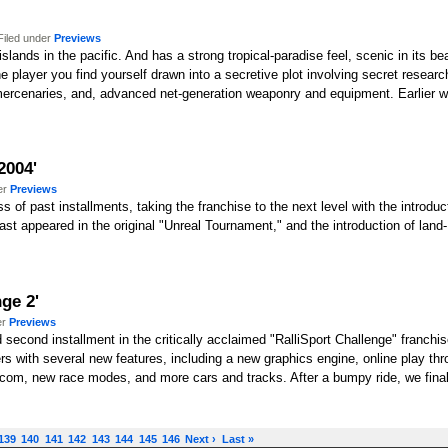
Filed under
Previews
slands in the pacific. And has a strong tropical-paradise feel, scenic in its beau
e player you find yourself drawn into a secretive plot involving secret research 
 mercenaries, and, advanced net-generation weaponry and equipment. Earlier w
2004'
er
Previews
 of past installments, taking the franchise to the next level with the introd
last appeared in the original "Unreal Tournament," and the introduction of lan
ge 2'
er
Previews
ed second installment in the critically acclaimed "RalliSport Challenge" franchis
s with several new features, including a new graphics engine, online play thro
m, new race modes, and more cars and tracks. After a bumpy ride, we finally 
139
140
141
142
143
144
145
146
Next ›
Last »