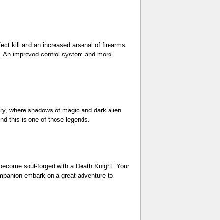
ct kill and an increased arsenal of firearms
fe. An improved control system and more
tory, where shadows of magic and dark alien
nd this is one of those legends.
u become soul-forged with a Death Knight. Your
companion embark on a great adventure to