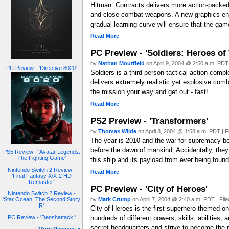
Hitman: Contracts delivers more action-packed 
and close-combat weapons. A new graphics engi
gradual learning curve will ensure that the game
Read More
PC Preview - 'Soldiers: Heroes of 
by
Nathan Mourfield
on April 9, 2004 @ 2:50 a.m. PDT 
PC Review - 'Directive 8020'
Soldiers is a third-person tactical action comp
delivers extremely realistic yet explosive com
the mission your way and get out - fast!
Read More
PS2 Preview - 'Transformers'
by
Thomas Wilde
on April 8, 2004 @ 1:58 a.m. PDT | F
The year is 2010 and the war for supremacy be
before the dawn of mankind. Accidentally, the
PS5 Review - 'Avatar Legends:
The Fighting Game'
this ship and its payload from ever being found
Nintendo Switch 2 Review -
Read More
'Final Fantasy X/X-2 HD
Remaster'
PC Preview - 'City of Heroes'
Nintendo Switch 2 Review -
by
Mark Crump
on April 7, 2004 @ 2:40 a.m. PDT | Fil
'Star Ocean: The Second Story
R'
City of Heroes is the first superhero themed o
hundreds of different powers, skills, abilities
PC Review - 'Denshattack!'
secret headquarters and strive to become the p