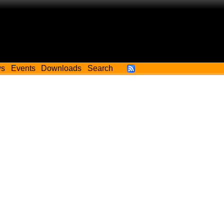
ws
Events
Downloads
Search