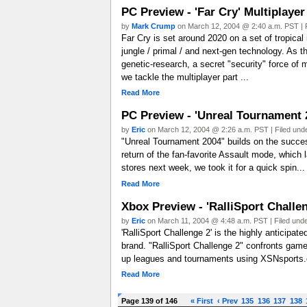
PC Preview - 'Far Cry' Multiplayer
by
Mark Crump
on March 12, 2004 @ 2:40 a.m. PST | 
Far Cry is set around 2020 on a set of tropical i
jungle / primal / and next-gen technology. As th
genetic-research, a secret "security" force of
we tackle the multiplayer part ...
Read More
PC Preview - 'Unreal Tournament 
by
Eric
on March 12, 2004 @ 2:26 a.m. PST | Filed und
"Unreal Tournament 2004" builds on the success
return of the fan-favorite Assault mode, which 
stores next week, we took it for a quick spin...
Read More
Xbox Preview - 'RalliSport Challen
by
Eric
on March 11, 2004 @ 4:48 a.m. PST | Filed und
'RalliSport Challenge 2' is the highly anticipat
brand. "RalliSport Challenge 2" confronts gamer
up leagues and tournaments using XSNsports.co
Read More
Page 139 of 146
« First
‹ Prev
135
136
137
138