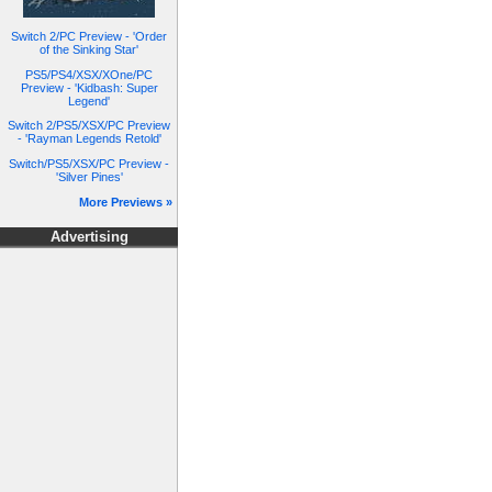
Switch 2/PC Preview - 'Order
of the Sinking Star'
PS5/PS4/XSX/XOne/PC
Preview - 'Kidbash: Super
Legend'
Switch 2/PS5/XSX/PC Preview
- 'Rayman Legends Retold'
Switch/PS5/XSX/PC Preview -
'Silver Pines'
More Previews »
Advertising