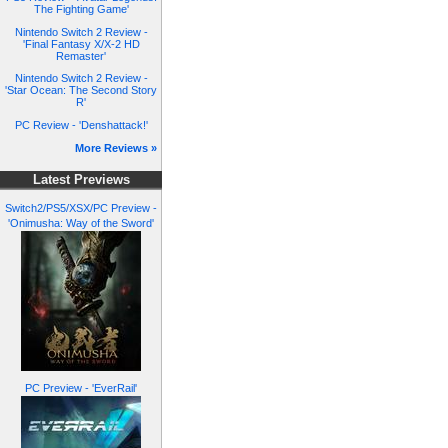
The Fighting Game'
Nintendo Switch 2 Review -
'Final Fantasy X/X-2 HD
Remaster'
Nintendo Switch 2 Review -
'Star Ocean: The Second Story
R'
PC Review - 'Denshattack!'
More Reviews »
Latest Previews
Switch2/PS5/XSX/PC Preview -
'Onimusha: Way of the Sword'
PC Preview - 'EverRail'