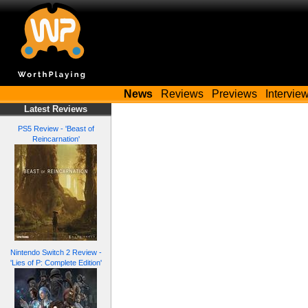
News
Reviews
Previews
Intervie
Latest Reviews
PS5 Review - 'Beast of
Reincarnation'
Nintendo Switch 2 Review -
'Lies of P: Complete Edition'