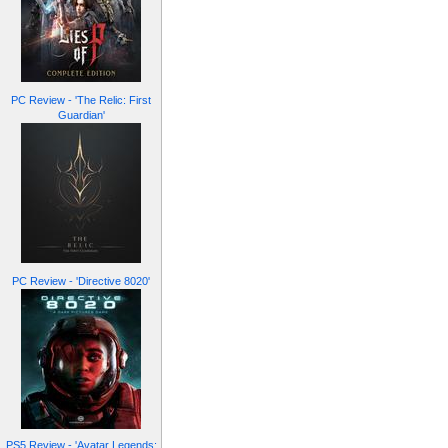
PC Review - 'The Relic: First
Guardian'
PC Review - 'Directive 8020'
PS5 Review - 'Avatar Legends: