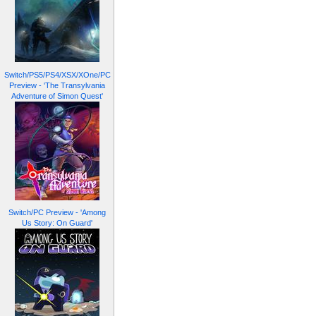
Switch/PS5/PS4/XSX/XOne/PC
Preview - 'The Transylvania
Adventure of Simon Quest'
Switch/PC Preview - 'Among
Us Story: On Guard'