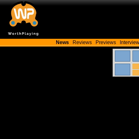
News
Reviews
Previews
Intervie