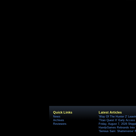
Quick Links
Latest Articles
News
'Way Of The Hunter 2' Leavi
Archives
'Titan Quest II' Early Access
Reviewers
Friday, August 7, 2026 Ship
HandyGames Rebrands Into T
'Serious Sam: Shatterverse' 