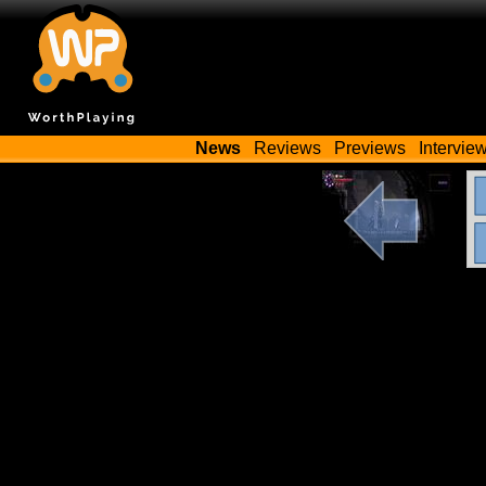
News
Reviews
Previews
Intervie