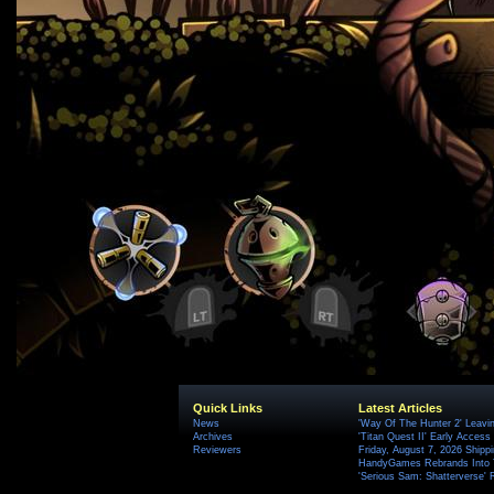
Quick Links
Latest Articles
News
'Way Of The Hunter 2' Leavi
Archives
'Titan Quest II' Early Access
Reviewers
Friday, August 7, 2026 Ship
HandyGames Rebrands Into T
'Serious Sam: Shatterverse' 