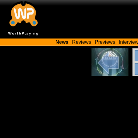
News
Reviews
Previews
Intervie