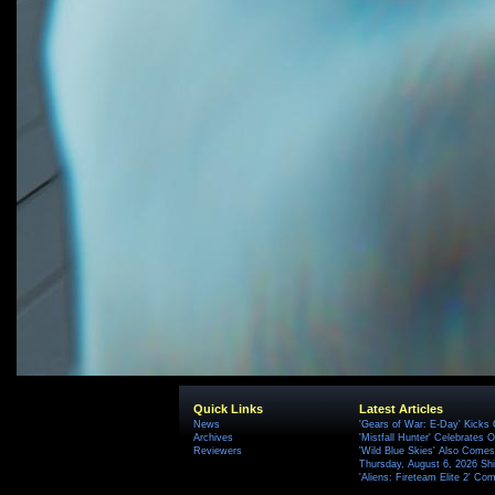
Quick Links
Latest Articles
News
'Gears of War: E-Day' Kicks 
Archives
'Mistfall Hunter' Celebrates O
Reviewers
'Wild Blue Skies' Also Comes
Thursday, August 6, 2026 S
'Aliens: Fireteam Elite 2' Co