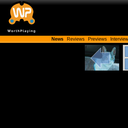
News
Reviews
Previews
Intervie