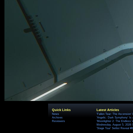
Quick Links
Latest Articles
News
'Fallen Tear: The Ascension'
Archives
'Angelic: Dark Symphony' Is 
Reviewers
'Moonlighter 2: The Endless V
Wednesday, August 5, 2026 
'Stage Tour' Setlist Reveal 