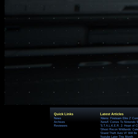
Quick Links
Latest Articles
News
'Aliens: Fireteam Elite 2' Co
Archives
'AereA' Comes To Nintendo S
Reviewers
'S.T.A.L.K.E.R. 2: Heart of C
'Ghost Recon Wildlands' Cele
'Grand Theft Auto VI' Will B
Youtube Later This Month