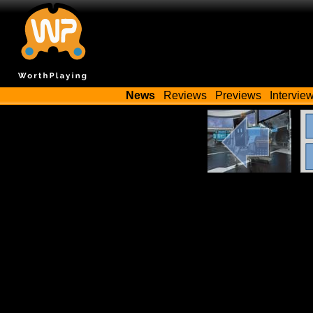
News
Reviews
Previews
Intervie