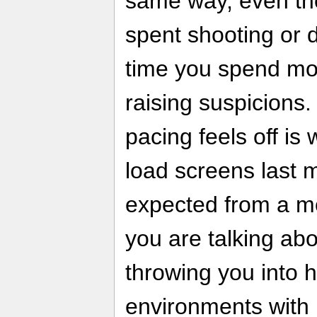
same way, even th
spent shooting or dr
time you spend mo
raising suspicions
pacing feels off is
load screens last 
expected from a m
you are talking abou
throwing you into h
environments with