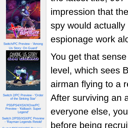
impression that the
spy would actually
espionage work alo
Switch/PC Preview - 'Among
Us Story: On Guard'
You get that sense 
level, which sees 
airman flying to a 
After surviving an 
Switch 2/PC Preview - 'Order
of the Sinking Star'
PS5/PS4/XSX/XOne/PC
everyone else, yo
Preview - 'Kidbash: Super
Legend'
Switch 2/PS5/XSX/PC Preview
- 'Rayman Legends Retold'
before being recrui