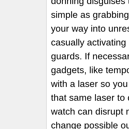
donning disguises 
simple as grabbing 
your way into unre
casually activating
guards. If necessa
gadgets, like tempo
with a laser so you
that same laser to 
watch can disrupt 
change possible o