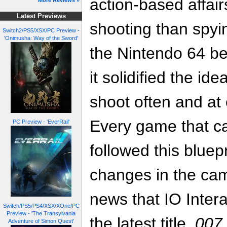
action-based affai
More Reviews »
Latest Previews
shooting than spy
Switch2/PS5/XSX/PC Preview -
'Onimusha: Way of the Sword'
the Nintendo 64 be
it solidified the i
shoot often and at
Every game that c
PC Preview - 'EverRail'
followed this bluepr
changes in the ca
news that IO Inter
Switch/PS5/PS4/XSX/XOne/PC
Preview - 'The Transylvania
the latest title,
007 
Adventure of Simon Quest'