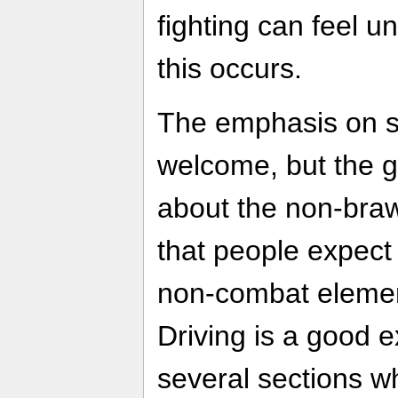
fighting can feel u
this occurs.
The emphasis on st
welcome, but the g
about the non-braw
that people expect 
non-combat elemen
Driving is a good 
several sections wh