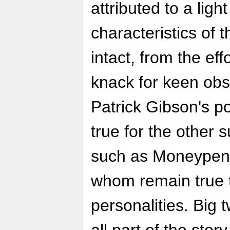
attributed to a lig
characteristics of 
intact, from the eff
knack for keen obs
Patrick Gibson's p
true for the other
such as Moneypenn
whom remain true t
personalities. Big 