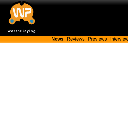
News
Reviews
Previews
Intervie