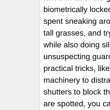
biometrically locked
spent sneaking aro
tall grasses, and tr
while also doing s
unsuspecting guard
practical tricks, l
machinery to distr
shutters to block th
are spotted, you ca