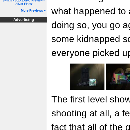
Switch/PS5/XSX/PC Preview -
'Silver Pines'
what happened to a 
More Previews »
Advertising
doing so, you go a
some kidnapped sci
everyone picked up 
The first level sh
shooting at all, a 
fact that all of the