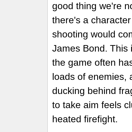
good thing we're no
there's a character
shooting would com
James Bond. This i
the game often has
loads of enemies, 
ducking behind fra
to take aim feels c
heated firefight.