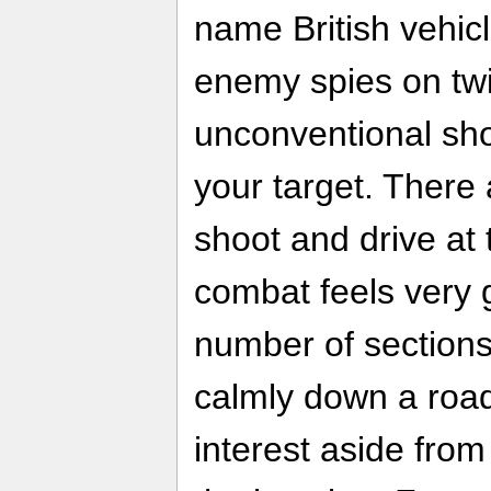
name British vehi
enemy spies on twi
unconventional sho
your target. There 
shoot and drive at
combat feels very 
number of sections
calmly down a road
interest aside from