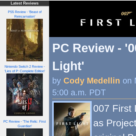
Latest Reviews
PS5 Review - 'Beast of
Reincarnation'
PC Review - '0
Light'
Nintendo Switch 2 Review -
'Lies of P: Complete Edition'
by
Cody Medellin
on 
5:00 a.m. PDT
007 First
as Projec
PC Review - 'The Relic: First
Guardian'