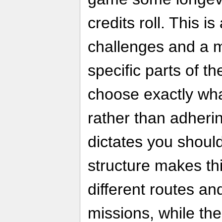
credits roll. This i
challenges and a m
specific parts of 
choose exactly wha
rather than adherin
dictates you shoul
structure makes thi
different routes a
missions, while th