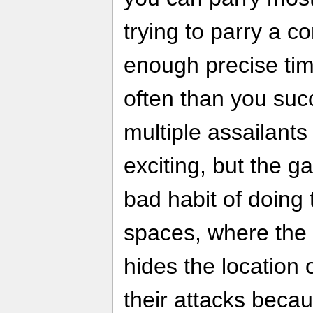
trying to parry a 
enough precise timi
often than you succ
multiple assailants
exciting, but the 
bad habit of doing 
spaces, where th
hides the location
their attacks beca