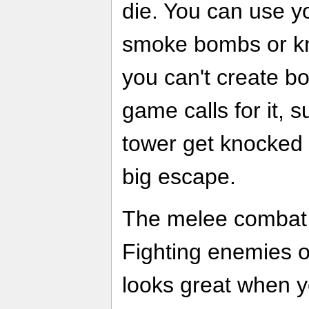
die. You can use y
smoke bombs or kn
you can't create b
game calls for it, 
tower get knocked
big escape.
The melee combat f
Fighting enemies o
looks great when y