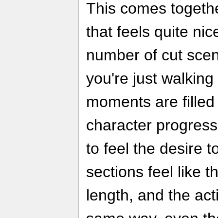
This comes togethe
that feels quite nic
number of cut sc
you're just walking
moments are filled
character progress
to feel the desire 
sections feel like th
length, and the ac