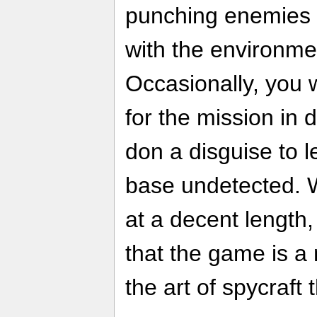
punching enemies 
with the environme
Occasionally, you w
for the mission in 
don a disguise to l
base undetected. Wi
at a decent length,
that the game is 
the art of spycraft 