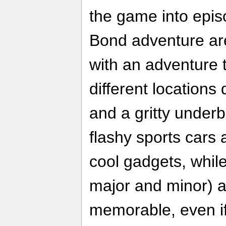
the game into epis
Bond adventure are 
with an adventure 
different locations
and a gritty underb
flashy sports cars 
cool gadgets, whil
major and minor) a
memorable, even if