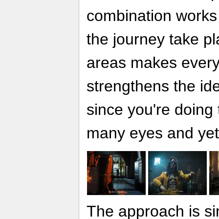
combination works 
the journey take pl
areas makes every p
strengthens the id
since you're doing t
many eyes and yet
The approach is si