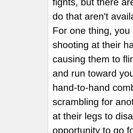
fights, but there a
do that aren't avai
For one thing, you
shooting at their h
causing them to fli
and run toward yo
hand-to-hand comb
scrambling for ano
at their legs to di
opportunity to go fo