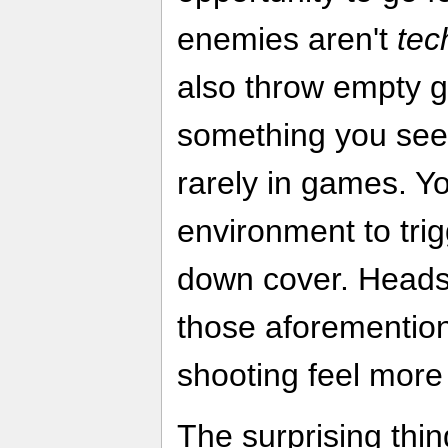
enemies aren't
tec
also throw empty g
something you see 
rarely in games. Yo
environment to trig
down cover. Headsho
those aforementi
shooting feel more
The surprising thin