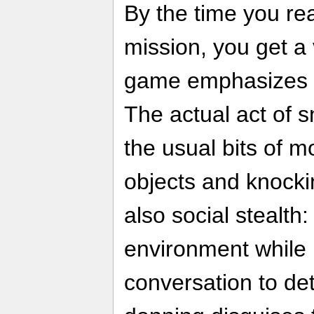
By the time you rea
mission, you get a
game emphasizes st
The actual act of 
the usual bits of 
objects and knocki
also social stealth:
environment while l
conversation to de