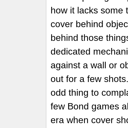
how it lacks some 
cover behind objec
behind those things
dedicated mechanic
against a wall or 
out for a few shots
odd thing to compl
few Bond games al
era when cover sho