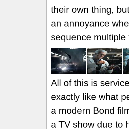
their own thing, but
an annoyance when 
sequence multiple 
All of this is servic
exactly like what 
a modern Bond film 
a TV show due to h