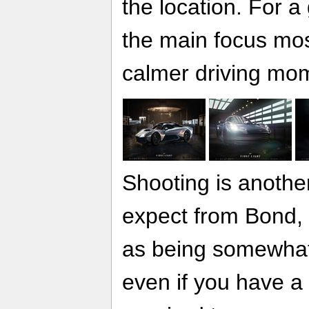
the location. For a
the main focus mos
calmer driving mome
Shooting is another
expect from Bond, 
as being somewhat
even if you have a