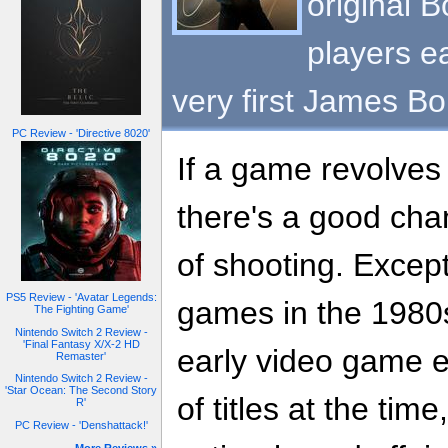
original B
players ea
very first James Bo
PC Review - 'Directive 8020'
If a game revolve
there's a good chan
of shooting. Except
PS5 Review - 'Avatar Legends:
games in the 1980
The Fighting Game'
Nintendo Switch 2 Review -
'Final Fantasy X/X-2 HD
early video game e
Remaster'
Nintendo Switch 2 Review -
'Star Ocean: The Second Story
of titles at the tim
R'
PC Review - 'Denshattack!'