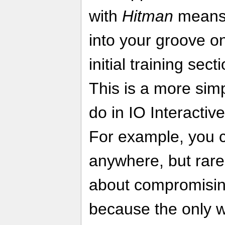
with
Hitman
means 
into your groove o
initial training sect
This is a more simp
do in IO Interactive
For example, you c
anywhere, but rarel
about compromisin
because the only wa