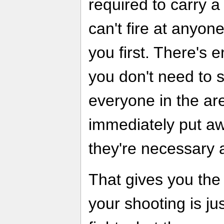
required to carry a 
can't fire at anyon
you first. There's
you don't need to s
everyone in the are
immediately put aw
they're necessary 
That gives you the 
your shooting is ju