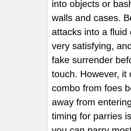
into objects or ba
walls and cases. Be
attacks into a flui
very satisfying, and 
fake surrender befo
touch. However, it
combo from foes be
away from entering 
timing for parries 
you can parry most