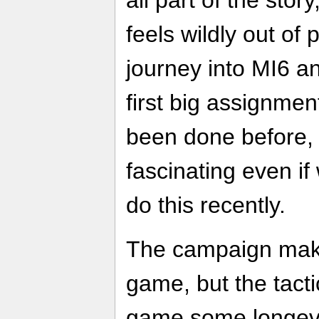
all part of the stor
feels wildly out of
journey into MI6 a
first big assignme
been done before, 
fascinating even if
do this recently.
The campaign make
game, but the tacti
game some longevit