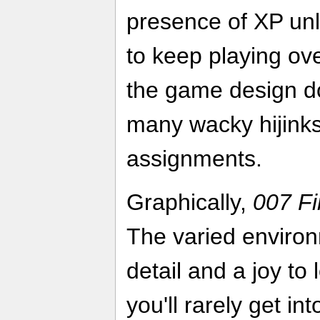
presence of XP unl
to keep playing ove
the game design do
many wacky hijinks
assignments.
Graphically,
007 Fi
The varied enviro
detail and a joy to 
you'll rarely get in