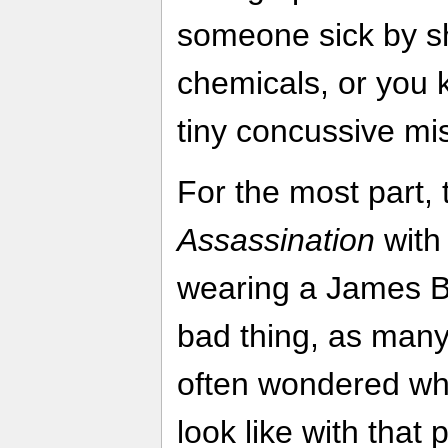
someone sick by sho
chemicals, or you 
tiny concussive mi
For the most part, 
Assassination
with
wearing a James Bo
bad thing, as man
often wondered w
look like with that