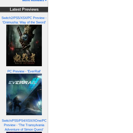
More Reviews »
Latest Previews
Switch2/PS5/XSX/PC Preview -
'Onimusha: Way of the Sword'
PC Preview - 'EverRail'
Switch/PS5/PS4/XSX/XOne/PC
Preview - 'The Transylvania
Adventure of Simon Quest'