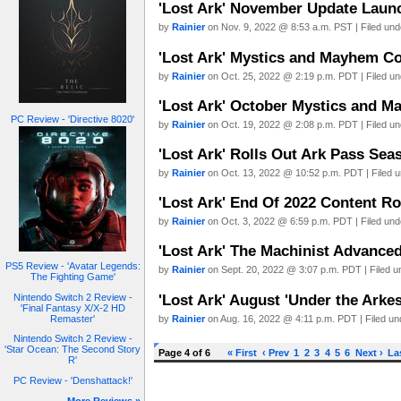
'Lost Ark' November Update Launc
by
Rainier
on Nov. 9, 2022 @ 8:53 a.m. PST | Filed un
'Lost Ark' Mystics and Mayhem Co
by
Rainier
on Oct. 25, 2022 @ 2:19 p.m. PDT | Filed u
'Lost Ark' October Mystics and 
PC Review - 'Directive 8020'
by
Rainier
on Oct. 19, 2022 @ 2:08 p.m. PDT | Filed u
'Lost Ark' Rolls Out Ark Pass Se
by
Rainier
on Oct. 13, 2022 @ 10:52 p.m. PDT | Filed 
'Lost Ark' End Of 2022 Content 
by
Rainier
on Oct. 3, 2022 @ 6:59 p.m. PDT | Filed un
'Lost Ark' The Machinist Advance
PS5 Review - 'Avatar Legends:
by
Rainier
on Sept. 20, 2022 @ 3:07 p.m. PDT | Filed 
The Fighting Game'
'Lost Ark' August 'Under the Arke
Nintendo Switch 2 Review -
'Final Fantasy X/X-2 HD
by
Rainier
on Aug. 16, 2022 @ 4:11 p.m. PDT | Filed u
Remaster'
Nintendo Switch 2 Review -
'Star Ocean: The Second Story
Page 4 of 6
« First
‹ Prev
1
2
3
4
5
6
Next ›
La
R'
PC Review - 'Denshattack!'