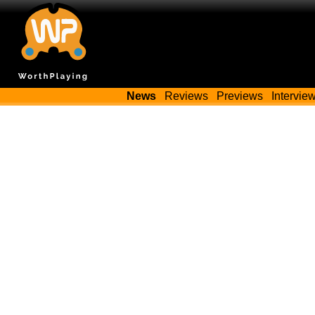
News
Reviews
Previews
Intervie