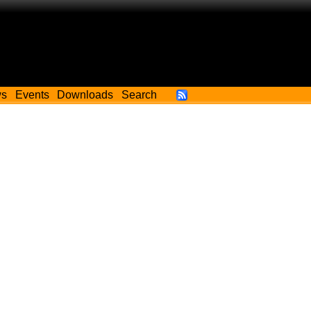
ws
Events
Downloads
Search