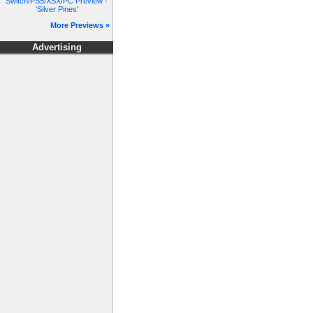
Switch/PS5/XSX/PC Preview -
'Silver Pines'
More Previews »
Advertising