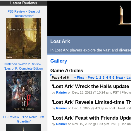
Latest Reviews
PS5 Review - 'Beast of
Reincarnation'
Lost Ark
In Lost Ark players explore the vast and diverse
Gallery
Nintendo Switch 2 Review -
'Lies of P: Complete Edition'
Game Articles
Page 4 of 6
« First
‹ Prev
1
2
3
4
5
6
Next ›
La
'Lost Ark' Wreck the Halls update
by
Rainier
on Dec. 13, 2022 @ 10:24 a.m. PST | Filed 
'Lost Ark' Reveals Limited-time T
by
Rainier
on Dec. 1, 2022 @ 4:38 p.m. PST | Filed un
'Lost Ark' Feast with Friends Upd
PC Review - 'The Relic: First
Guardian'
by
Rainier
on Nov. 15, 2022 @ 1:33 p.m. PST | Filed u