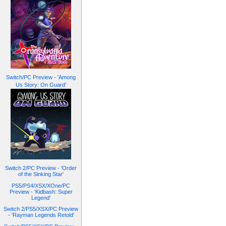
Switch/PC Preview - 'Among
Us Story: On Guard'
Switch 2/PC Preview - 'Order
of the Sinking Star'
PS5/PS4/XSX/XOne/PC
Preview - 'Kidbash: Super
Legend'
Switch 2/PS5/XSX/PC Preview
- 'Rayman Legends Retold'