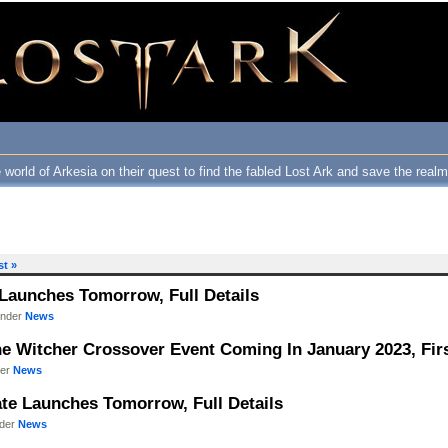
 world of Arkesia on their quest to find the fabled Lost Ark and save the real
st »
 Launches Tomorrow, Full Details
under
News
he Witcher Crossover Event Coming In January 2023, Firs
der
News
ate Launches Tomorrow, Full Details
nder
News