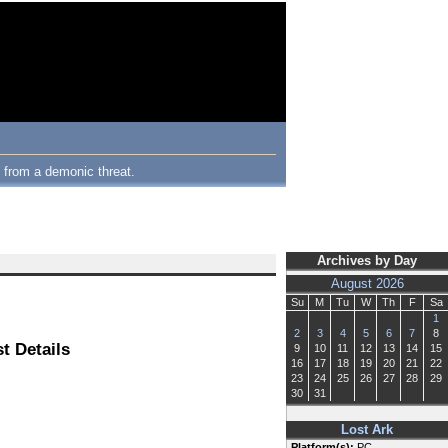
m from a demonic threat.
Archives by Day
August 2026
Su
M
Tu
W
Th
F
Sa
1
2
3
4
5
6
7
8
t Details
9
10
11
12
13
14
15
16
17
18
19
20
21
22
23
24
25
26
27
28
29
30
31
Lost Ark
Platform(s):
PC