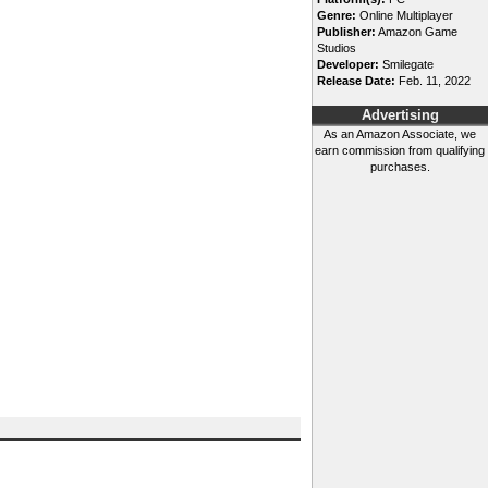
Genre:
Online Multiplayer
Publisher:
Amazon Game
Studios
Developer:
Smilegate
Release Date:
Feb. 11, 2022
Advertising
As an Amazon Associate, we
earn commission from qualifying
purchases.