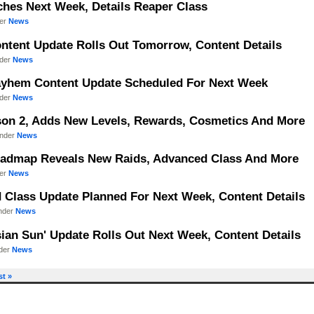
hes Next Week, Details Reaper Class
der
News
ntent Update Rolls Out Tomorrow, Content Details
nder
News
Mayhem Content Update Scheduled For Next Week
nder
News
ason 2, Adds New Levels, Rewards, Cosmetics And More
under
News
Roadmap Reveals New Raids, Advanced Class And More
der
News
d Class Update Planned For Next Week, Content Details
under
News
sian Sun' Update Rolls Out Next Week, Content Details
nder
News
st »