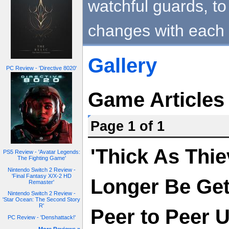
watchful guards, to 
changes with each 
Gallery
PC Review - 'Directive 8020'
Game Articles
Page 1 of 1
'Thick As Thie
PS5 Review - 'Avatar Legends:
The Fighting Game'
Nintendo Switch 2 Review -
'Final Fantasy X/X-2 HD
Longer Be Get
Remaster'
Nintendo Switch 2 Review -
'Star Ocean: The Second Story
R'
Peer to Peer 
PC Review - 'Denshattack!'