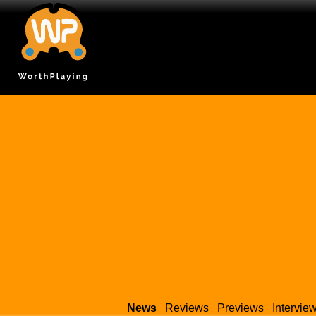
News
Reviews
Previews
Intervie