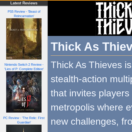
Latest Reviews
PS5 Review - 'Beast of
Reincarnation'
Thick As Thie
Thick As Thieves i
Nintendo Switch 2 Review -
'Lies of P: Complete Edition'
stealth-action mult
that invites player
metropolis where 
new challenges, fro
PC Review - 'The Relic: First
Guardian'