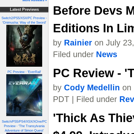
More Reviews »
Before Devs M
Latest Previews
Switch2/PS5/XSX/PC Preview -
'Onimusha: Way of the Sword'
Editions In L
by
Rainier
on July 23
Filed under
News
PC Review - 'T
PC Preview - 'EverRail'
by
Cody Medellin
on 
PDT | Filed under
Rev
'Thick As Thie
Switch/PS5/PS4/XSX/XOne/PC
Preview - 'The Transylvania
Adventure of Simon Quest'