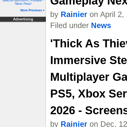
Gameplay Nex
Switch/PS5/XSX/PC Preview -
'Silver Pines'
More Previews »
by
Rainier
on April 2
Advertising
Filed under
News
'Thick As Thie
Immersive Ste
Multiplayer 
PS5, Xbox Ser
2026 - Screens
by
Rainier
on Dec. 12