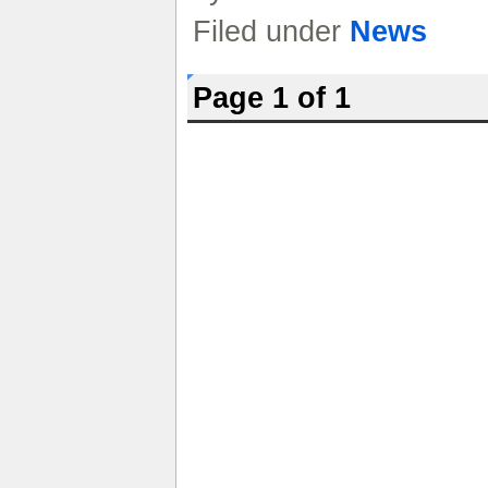
Filed under
News
Page 1 of 1