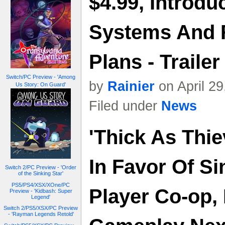
$4.99, Introdu
Systems And 
Plans - Trailer
Switch/PC Preview - 'Among
by
Rainier
on April 2
Us Story: On Guard'
Filed under
News
'Thick As Thi
In Favor Of Si
Switch 2/PC Preview - 'Order
of the Sinking Star'
PS5/PS4/XSX/XOne/PC
Player Co-op,
Preview - 'Kidbash: Super
Legend'
Switch 2/PS5/XSX/PC Preview
- 'Rayman Legends Retold'