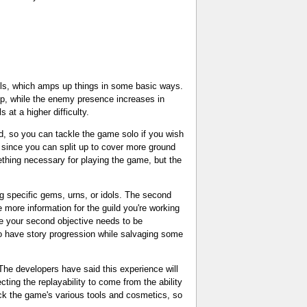
els, which amps up things in some basic ways.
 up, while the enemy presence increases in
at a higher difficulty.
nd, so you can tackle the game solo if you wish
, since you can split up to cover more ground
ething necessary for playing the game, but the
ng specific gems, urns, or idols. The second
e more information for the guild you're working
ere your second objective needs to be
s to have story progression while salvaging some
 The developers have said this experience will
ting the replayability to come from the ability
ock the game's various tools and cosmetics, so