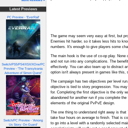
More Reviews »
Latest Previews
PC Preview - 'EverRail'
The game may seem very easy at first, but pro
Enemies hit harder, so it takes less hits to k
numbers. It's enough to give players some chall
The main hook is the use of co-op play. None o
and not run into any complications. The benefit
Switch/PS5/PS4/XSX/XOne/PC
effectively. You can also team up to distract 
Preview - 'The Transylvania
option isn't always present in games like this, 
Adventure of Simon Quest'
The campaign has two objectives per level run.
objective is tied to story progression. You may 
for. Completing the first objective is the only
abandoned for another run if you complete the f
elements of the original PvPvE design.
The one thing to understand right away is that
take four hours on average to finish. That is c
Switch/PC Preview - 'Among
to go into a level with a randomly selected ma
Us Story: On Guard'