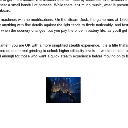
 hear a small handful of phrases. While there isn't much music, what is present
rboard.
x machines with no modifications. On the Steam Deck, the game runs at 1280x
at anything with fine details against the light tends to fizzle noticeably, an
 when the scenery changes, but you pay the price in battery life, as you'll get
me if you are OK with a more simplified stealth experience. It is a title that's
ou do some real grinding to unlock higher difficulty levels. It would be nice 
od enough for those who want a quick stealth experience before moving on to bi