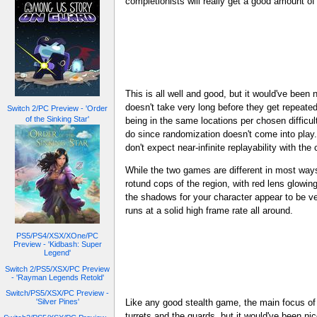
completionists will really get a good amount of 
This is all well and good, but it would've been 
doesn't take very long before they get repeate
Switch 2/PC Preview - 'Order
of the Sinking Star'
being in the same locations per chosen difficul
do since randomization doesn't come into play. 
don't expect near-infinite replayability with the
While the two games are different in most way
rotund cops of the region, with red lens glowin
the shadows for your character appear to be ver
runs at a solid high frame rate all around.
PS5/PS4/XSX/XOne/PC
Preview - 'Kidbash: Super
Legend'
Switch 2/PS5/XSX/PC Preview
- 'Rayman Legends Retold'
Switch/PS5/XSX/PC Preview -
'Silver Pines'
Like any good stealth game, the main focus of
turrets and the guards, but it would've been ni