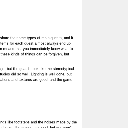
to share the same types of main quests, and it
e items for each quest almost always end up
ation means that you immediately know what to
 these kinds of things can be forgiven, but
gs, but the guards look like the stereotypical
dios did so well. Lighting is well done, but
nimations and textures are good, and the game
ings like footsteps and the noises made by the
surfaces. The voices are good, but you won't