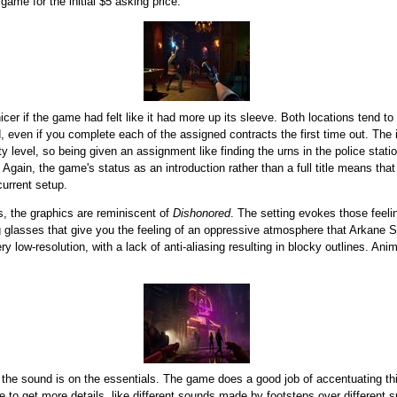
game for the initial $5 asking price.
nicer if the game had felt like it had more up its sleeve. Both locations tend 
d, even if you complete each of the assigned contracts the first time out. Th
ty level, so being given an assignment like finding the urns in the police st
Again, the game's status as an introduction rather than a full title means that
 current setup.
s, the graphics are reminiscent of
Dishonored
. The setting evokes those feelin
g glasses that give you the feeling of an oppressive atmosphere that Arkane Stu
y low-resolution, with a lack of anti-aliasing resulting in blocky outlines. A
 the sound is on the essentials. The game does a good job of accentuating th
ce to get more details, like different sounds made by footsteps over different 