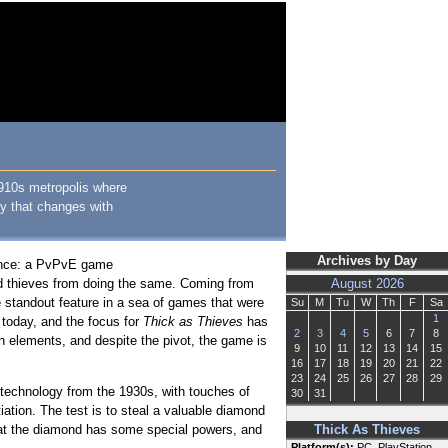
1910s metropolis where
ty that changes with
Archives by Day
ience: a PvPvE game
led thieves from doing the same. Coming from
August 2026
e standout feature in a sea of games that were
Su
M
Tu
W
Th
F
Sa
1
 today, and the focus for
Thick as Thieves
has
2
3
4
5
6
7
8
n elements, and despite the pivot, the game is
9
10
11
12
13
14
15
16
17
18
19
20
21
22
23
24
25
26
27
28
29
 technology from the 1930s, with touches of
30
31
tiation. The test is to steal a valuable diamond
that the diamond has some special powers, and
Thick As Thieves
Platform(s):
PC, PlayStation