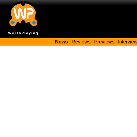
News
Reviews
Previews
Intervie