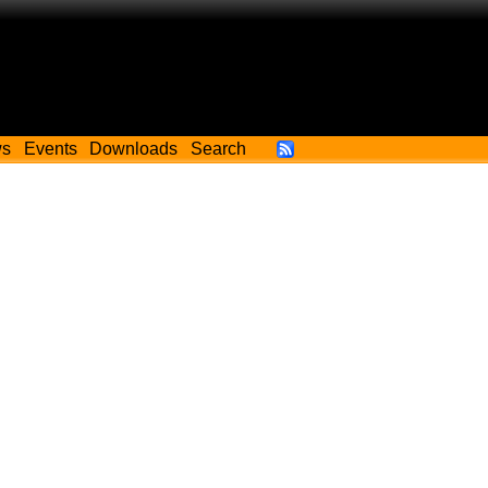
ws
Events
Downloads
Search