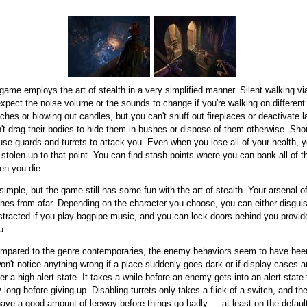
game employs the art of stealth in a very simplified manner. Silent walking vi
expect the noise volume or the sounds to change if you're walking on differen
tches or blowing out candles, but you can't snuff out fireplaces or deactivate l
't drag their bodies to hide them in bushes or dispose of them otherwise. Sh
ause guards and turrets to attack you. Even when you lose all of your health, 
 stolen up to that point. You can find stash points where you can bank all of 
hen you die.
mple, but the game still has some fun with the art of stealth. Your arsenal 
itches from afar. Depending on the character you choose, you can either disgui
istracted if you play bagpipe music, and you can lock doors behind you provi
u.
ompared to the genre contemporaries, the enemy behaviors seem to have been
n't notice anything wrong if a place suddenly goes dark or if display cases 
er a high alert state. It takes a while before an enemy gets into an alert stat
 long before giving up. Disabling turrets only takes a flick of a switch, and 
 have a good amount of leeway before things go badly — at least on the default d