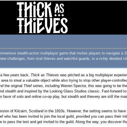
mmersive stealth-action multiplayer game that invites players to navigate a 
w challenges, from rival thieves and watchful guards, to a richly detailed ci
a few years back,
Thick as Thieves
was pitched as a big multiplayer exper
area to steal a valuable object while also trying to stop other player-control
nd the original
Thief
series, including Warren Spector, this was going to be th
and stealth and inspired by the Looking Glass Studios classic. Fast-forward to
vor of solo and online co-op play, but stealth and thievery are still the mai
ersion of Kilcairn, Scotland in the 1910s. However, the setting seems to have
f who has been invited to join the local guild, provided you can pass their ini
 to pass the test and get invited to the guild. Along the way, you discover 