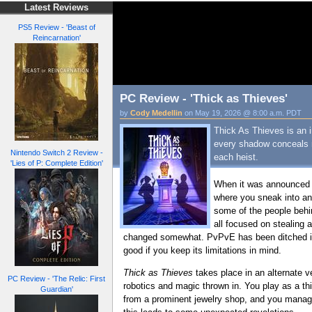
Latest Reviews
PS5 Review - 'Beast of
Reincarnation'
PC Review - 'Thick as Thieves'
by
Cody Medellin
on May 19, 2026 @ 8:00 a.m. PDT
Thick As Thieves is an i
every shadow conceals ne
Nintendo Switch 2 Review -
each heist.
'Lies of P: Complete Edition'
When it was announced 
where you sneak into an 
some of the people behi
all focused on stealing 
changed somewhat. PvPvE has been ditched in fa
good if you keep its limitations in mind.
Thick as Thieves
takes place in an alternate v
PC Review - 'The Relic: First
robotics and magic thrown in. You play as a thie
Guardian'
from a prominent jewelry shop, and you manage