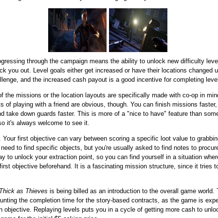
gressing through the campaign means the ability to unlock new difficulty lev
nock you out. Level goals either get increased or have their locations changed
enge, and the increased cash payout is a good incentive for completing levels 
f the missions or the location layouts are specifically made with co-op in mi
s of playing with a friend are obvious, though. You can finish missions faster
and take down guards faster. This is more of a "nice to have" feature than som
so it's always welcome to see it.
 Your first objective can vary between scoring a specific loot value to grabbi
need to find specific objects, but you're usually asked to find notes to procur
 way to unlock your extraction point, so you can find yourself in a situation wh
irst objective beforehand. It is a fascinating mission structure, since it trie
Thick as Thieves
is being billed as an introduction to the overall game world.
ounting the completion time for the story-based contracts, as the game is expec
in objective. Replaying levels puts you in a cycle of getting more cash to unl