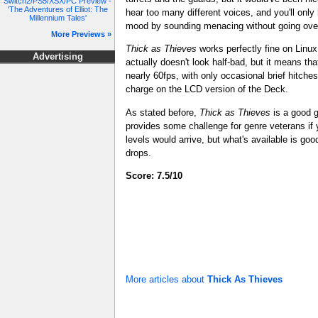
Switch2/PS5/XSX/PC Preview -
'The Adventures of Elliot: The
hear too many different voices, and you'll only
Millennium Tales'
mood by sounding menacing without going ove
More Previews »
Thick as Thieves
works perfectly fine on Linu
Advertising
actually doesn't look half-bad, but it means th
nearly 60fps, with only occasional brief hitches
charge on the LCD version of the Deck.
As stated before,
Thick as Thieves
is a good ga
provides some challenge for genre veterans if y
levels would arrive, but what's available is go
drops.
Score: 7.5/10
More articles about
Thick As Thieves