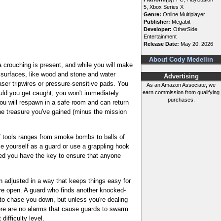
5, Xbox Series X
Genre:
Online Multiplayer
Publisher:
Megabit
Developer:
OtherSide
Entertainment
Release Date:
May 20, 2026
About Cody Medellin
a crouching is present, and while you will make
t surfaces, like wood and stone and water
Advertising
aser tripwires or pressure-sensitive pads. You
As an Amazon Associate, we
ould you get caught, you won't immediately
earn commission from qualifying
purchases.
you will respawn in a safe room and can return
the treasure you've gained (minus the mission
of tools ranges from smoke bombs to balls of
se yourself as a guard or use a grappling hook
ded you have the key to ensure that anyone
 adjusted in a way that keeps things easy for
are open. A guard who finds another knocked-
e to chase you down, but unless you're dealing
there are no alarms that cause guards to swarm
ifficulty level.