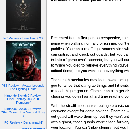
this leads to some unexpected revelations.
Presented from a first-person perspective, the 
PC Review - 'Directive 8020'
noise when walking normally or running, don't 
puddles. You can turn off light sources via swi
can distract and knock out guards, but you can
initiate a "game over" scenario, but you will c
to where you died to retrieve everything you've
critical items), so you won't lose everything w
The stealth mechanics may lean toward being si
goo to fairies that can grab things and hit sw
PS5 Review - 'Avatar Legends:
The Fighting Game'
to reach higher ground. Ghosts can also get d
Nintendo Switch 2 Review -
chasing you down has a hard time reaching yo
'Final Fantasy X/X-2 HD
Remaster'
With the stealth mechanics feeling so basic c
Nintendo Switch 2 Review -
everyone except for genre novices. Enemies wo
'Star Ocean: The Second Story
R'
out guard will wake them up, but they won't ent
with a ghost, those guards won't chase for very
PC Review - 'Denshattack!'
your location. You can't play sloppily, but you