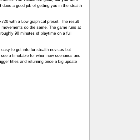
 does a good job of getting you in the stealth
720 with a Low graphical preset. The result
d fast movements do the same. The game runs at
 roughly 90 minutes of playtime on a full
 easy to get into for stealth novices but
to see a timetable for when new scenarios and
gger titles and returning once a big update