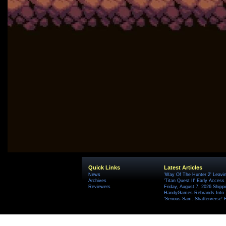
Quick Links
Latest Articles
News
'Way Of The Hunter 2' Leavi
Archives
'Titan Quest II' Early Access
Reviewers
Friday, August 7, 2026 Ship
HandyGames Rebrands Into T
'Serious Sam: Shatterverse' 