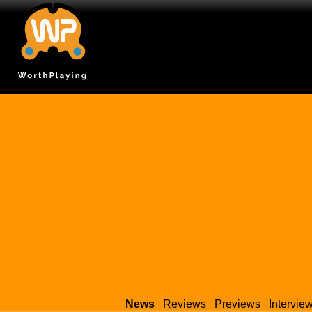
News
Reviews
Previews
Intervie