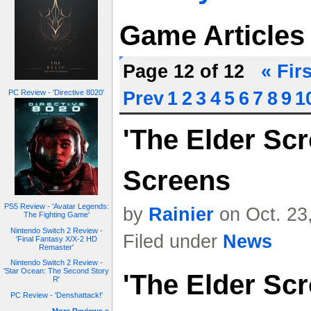
Game Articles
Page 12 of 12
« Firs
PC Review - 'Directive 8020'
Prev
1
2
3
4
5
6
7
8
9
1
'The Elder Scr
Screens
PS5 Review - 'Avatar Legends:
by
Rainier
on Oct. 23
The Fighting Game'
Nintendo Switch 2 Review -
Filed under
News
'Final Fantasy X/X-2 HD
Remaster'
Nintendo Switch 2 Review -
'Star Ocean: The Second Story
'The Elder Scr
R'
PC Review - 'Denshattack!'