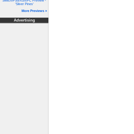
Switch/PS5/XSX/PC Preview -
'Silver Pines'
More Previews »
Advertising