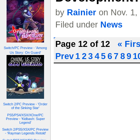
by
Rainier
on Nov. 1,
Filed under
News
Page 12 of 12
« Firs
Switch/PC Preview - 'Among
Us Story: On Guard'
Prev
1
2
3
4
5
6
7
8
9
1
Switch 2/PC Preview - 'Order
of the Sinking Star'
PS5/PS4/XSX/XOne/PC
Preview - 'Kidbash: Super
Legend'
Switch 2/PS5/XSX/PC Preview
- 'Rayman Legends Retold'