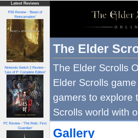
Latest Reviews
PS5 Review - 'Beast of
Reincarnation'
The Elder Scro
The Elder Scrolls On
Nintendo Switch 2 Review -
'Lies of P: Complete Edition'
Elder Scrolls game 
gamers to explore 
Scrolls world with o
PC Review - 'The Relic: First
Guardian'
Gallery