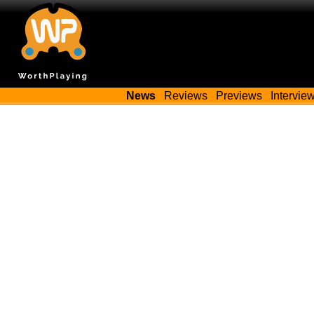
News
Reviews
Previews
Intervie