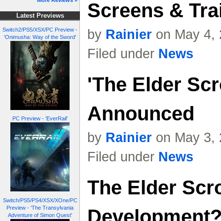
More Reviews »
Screens & Trai
Latest Previews
Switch2/PS5/XSX/PC Preview -
by
Rainier
on May 4, 
'Onimusha: Way of the Sword'
Filed under
News
'The Elder Scr
Announced
PC Preview - 'EverRail'
by
Rainier
on May 3, 
Filed under
News
The Elder Scr
Switch/PS5/PS4/XSX/XOne/PC
Preview - 'The Transylvania
Development
Adventure of Simon Quest'