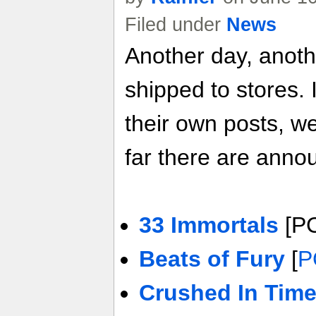
Filed under
News
Another day, anot
shipped to stores. 
their own posts, w
far there are anno
33 Immortals
[P
Beats of Fury
[
P
Crushed In Tim