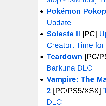
Pokémon Pokop
Update
Solasta II
[PC]
U
Creator: Time fo
Teardown
[PC/P
Barkuna DLC
Vampire: The Ma
2
[PC/PS5/XSX]
DLC