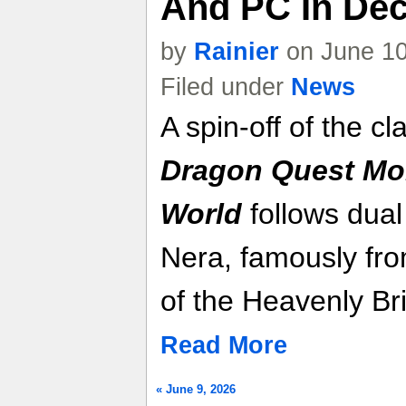
And PC In Dec
by
Rainier
on June 10
Filed under
News
A spin-off of the c
Dragon Quest Mon
World
follows dual
Nera, famously fr
of the Heavenly Br
Read More
« June 9, 2026