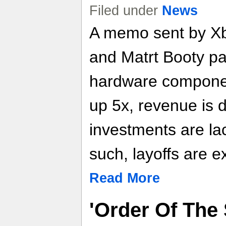
Filed under
News
A memo sent by X
and Matrt Booty pa
hardware componen
up 5x, revenue is 
investments are la
such, layoffs are e
Read More
'Order Of The 