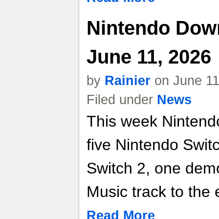
Nintendo Dow
June 11, 2026
by
Rainier
on June 11
Filed under
News
This week Nintendo
five Nintendo Switc
Switch 2, one dem
Music track to the
Read More