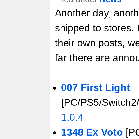
Another day, anot
shipped to stores. 
their own posts, w
far there are anno
007 First Light
[PC/PS5/Switch2
1.0.4
1348 Ex Voto
[P