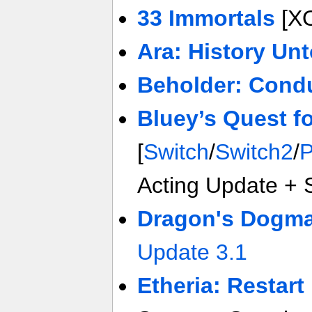
33 Immortals
[X
Ara: History Unt
Beholder: Cond
Bluey’s Quest f
[
Switch
/
Switch2
/
Acting Update + 
Dragon's Dogma 
Update 3.1
Etheria: Restart