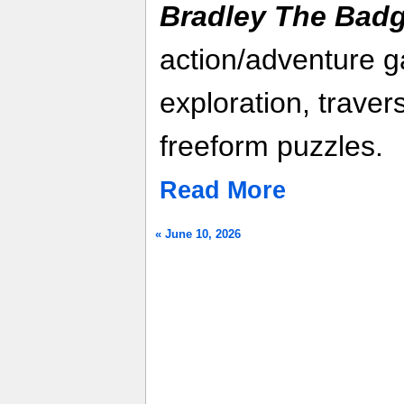
Bradley The Bad
action/adventure g
exploration, trave
freeform puzzles.
Read More
« June 10, 2026