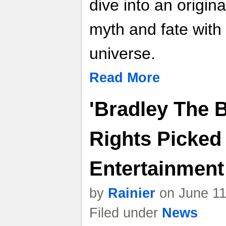
dive into an origin
myth and fate with
universe.
Read More
'Bradley The 
Rights Picked
Entertainment 
by
Rainier
on June 11
Filed under
News