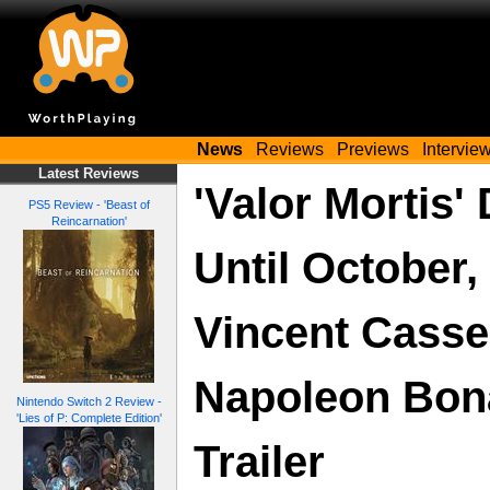
News
Reviews
Previews
Intervie
Latest Reviews
'Valor Mortis'
PS5 Review - 'Beast of
Reincarnation'
Until October,
Vincent Casse
Napoleon Bona
Nintendo Switch 2 Review -
'Lies of P: Complete Edition'
Trailer