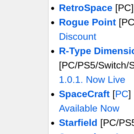
RetroSpace
[PC
Rogue Point
[PC
Discount
R-Type Dimensio
[PC/PS5/Switch/
1.0.1. Now Live
SpaceCraft
[
PC
]
Available Now
Starfield
[PC/PS