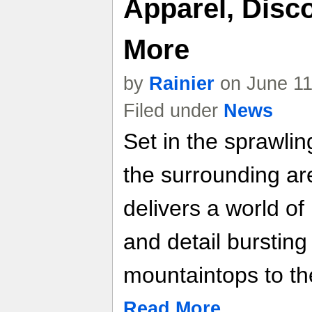
Apparel, Disc
More
by
Rainier
on June 11
Filed under
News
Set in the sprawlin
the surrounding a
delivers a world o
and detail bursting 
mountaintops to th
Read More