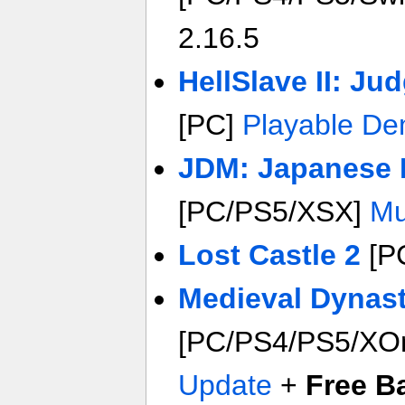
2.16.5
HellSlave II: J
[PC]
Playable D
JDM: Japanese D
[PC/PS5/XSX]
Mu
Lost Castle 2
[P
Medieval Dynas
[PC/PS4/PS5/XO
Update
+
Free 