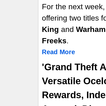
For the next week,
offering two titles f
King
and
Warhamm
Freeks
.
Read More
'Grand Theft 
Versatile Ocel
Rewards, Ind