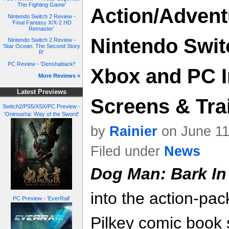
The Fighting Game'
Action/Advent
Nintendo Switch 2 Review -
'Final Fantasy X/X-2 HD
Remaster'
Nintendo Switc
Nintendo Switch 2 Review -
'Star Ocean: The Second Story
R'
PC Review - 'Denshattack!'
Xbox and PC In
More Reviews »
Latest Previews
Screens & Trai
Switch2/PS5/XSX/PC Preview -
'Onimusha: Way of the Sword'
by
Rainier
on June 11
Filed under
News
Dog Man: Bark In
into the action-pa
PC Preview - 'EverRail'
Pilkey comic book 