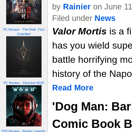
by
Rainier
on June 11
Filed under
News
Valor Mortis
is a f
PC Review - 'The Relic: First
Guardian'
has you wield sup
battle horrifying m
history of the Nap
PC Review - 'Directive 8020'
Read More
'Dog Man: Bark
Comic Book 
PS5 Review - 'Avatar Legends: