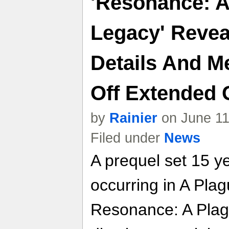
'Resonance: A
Legacy' Reve
Details And M
Off Extended 
by
Rainier
on June 11
Filed under
News
A prequel set 15 y
occurring in A Plag
Resonance: A Plag