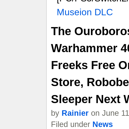
Museion DLC
The Ouroboro
Warhammer 40
Freeks Free 
Store, Robobe
Sleeper Next
by
Rainier
on June 11
Filed under
News