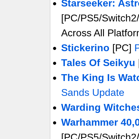
Starseeker: Ast
[PC/PS5/Switch2/
Across All Platfo
Stickerino
[PC]
Tales Of Seikyu
The King Is Wat
Sands Update
Warding Witche
Warhammer 40,0
[PC/PS5/Switch2