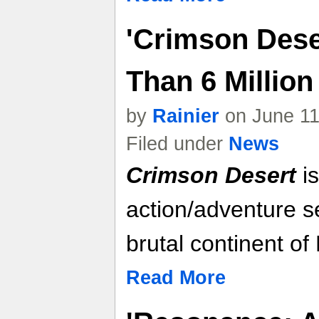
'Crimson Dese
Than 6 Millio
by
Rainier
on June 11
Filed under
News
Crimson Desert
is
action/adventure se
brutal continent of
Read More