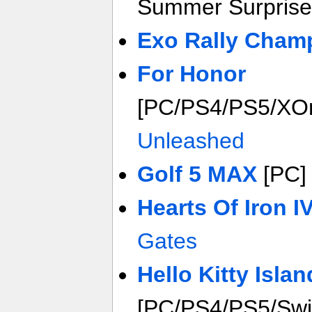
Summer Surprise
Exo Rally Cham
For Honor
[PC/PS4/PS5/XO
Unleashed
Golf 5 MAX
[PC
Hearts Of Iron I
Gates
Hello Kitty Isla
[PC/PS4/PS5/Swi