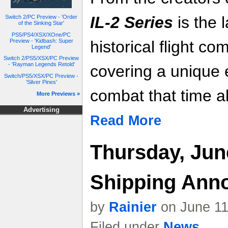
IL-2 Series
is the l
Switch 2/PC Preview - 'Order
of the Sinking Star'
PS5/PS4/XSX/XOne/PC
Preview - 'Kidbash: Super
historical flight c
Legend'
Switch 2/PS5/XSX/PC Preview
- 'Rayman Legends Retold'
covering a unique 
Switch/PS5/XSX/PC Preview -
'Silver Pines'
combat that time a
More Previews »
Advertising
Read More
Thursday, Jun
Shipping Ann
by
Rainier
on June 11
Filed under
News