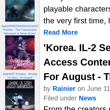
playable character
the very first time,
Switch/PS5/PS4/XSX/XOne/PC
Preview - 'The Transylvania
Read More
Adventure of Simon Quest'
'Korea. IL-2 S
Access Conten
For August - T
Switch/PC Preview - 'Among
Us Story: On Guard'
by
Rainier
on June 11
Filed under
News
From the creators o