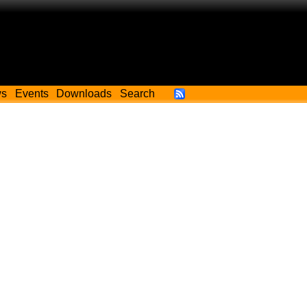
ws
Events
Downloads
Search