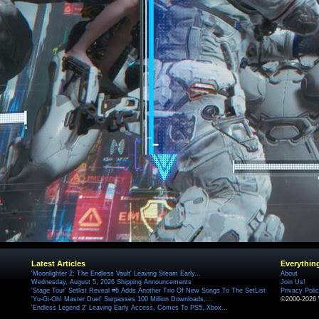
Latest Articles
Everythin
'Moonlighter 2: The Endless Vault' Leaving Steam Early...
About
Wednesday, August 5, 2026 Shipping Announcements
Join Us!
'Stage Tour' Setlist Reveal #6 Adds Another Trio Of New Songs To The SetList
Privacy Poli
'Yu-Gi-Oh! Master Duel' Surpasses 100 Million Downloads,...
©2000-2026 
'Endless Legend 2' Leaving Early Access, Comes To PS5, Xbox...