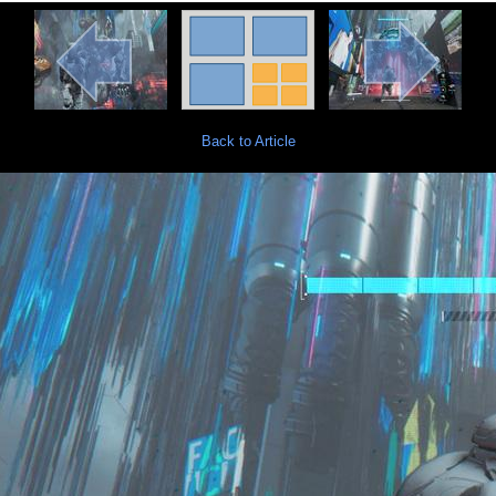
Back to Article