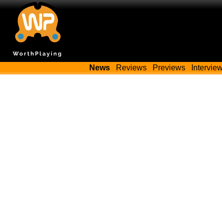
News
Reviews
Previews
Intervie