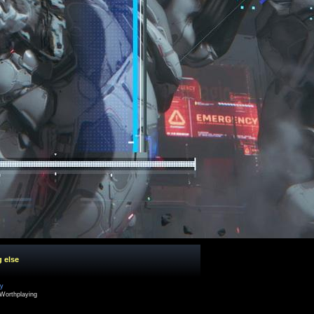
g else
cy
Worthplaying