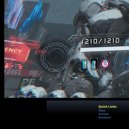
Quick Links
News
Archives
Reviewers