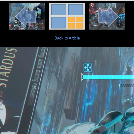
Back to Article