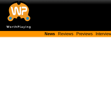
News
Reviews
Previews
Intervie