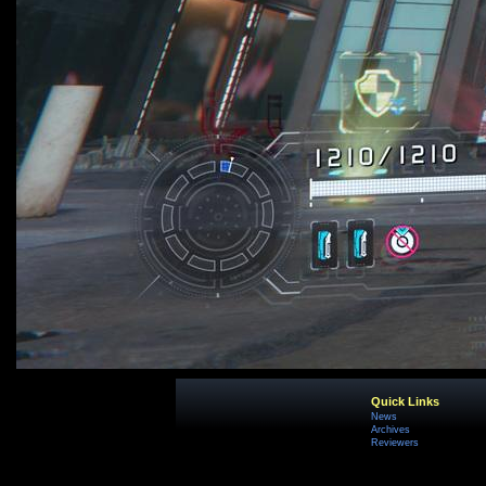
Quick Links
News
Archives
Reviewers