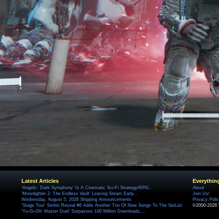
Latest Articles
Everythin
'Angelic: Dark Symphony' Is A Cinematic Sci-Fi Strategy/RPG...
About
'Moonlighter 2: The Endless Vault' Leaving Steam Early...
Join Us!
Wednesday, August 5, 2026 Shipping Announcements
Privacy Poli
'Stage Tour' Setlist Reveal #6 Adds Another Trio Of New Songs To The SetList
©2000-2026 
'Yu-Gi-Oh! Master Duel' Surpasses 100 Million Downloads,...