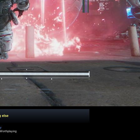
g else
cy
Worthplaying