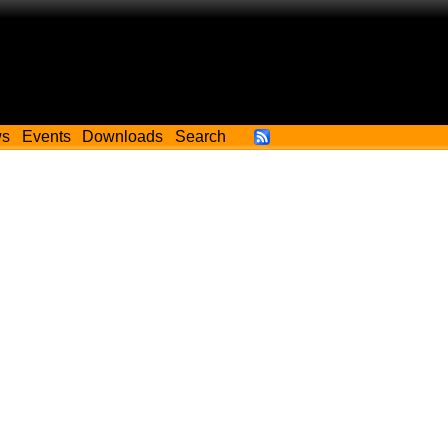
ws
Events
Downloads
Search