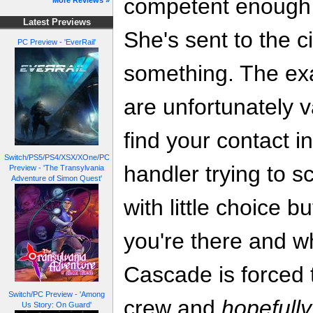
competent enough 
More Reviews »
Latest Previews
She's sent to the cit
PC Preview - 'EverRail'
something. The exac
are unfortunately v
find your contact 
Switch/PS5/PS4/XSX/XOne/PC
handler trying to sc
Preview - 'The Transylvania
Adventure of Simon Quest'
with little choice b
you're there and wh
Cascade is forced t
Switch/PC Preview - 'Among
crew and
hopefully
Us Story: On Guard'