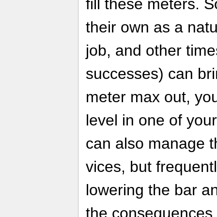
fill these meters. 
their own as a nat
job, and other time
successes) can br
meter max out, you'
level in one of your 
can also manage th
vices, but frequently
lowering the bar a
the consequences 