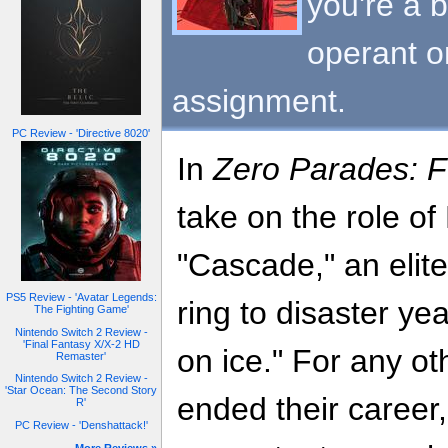
you're a b
operant o
assignment.
PC Review - 'Directive 8020'
In
Zero Parades: F
take on the role o
"Cascade," an elite
PS5 Review - 'Avatar Legends:
ring to disaster ye
The Fighting Game'
Nintendo Switch 2 Review -
'Final Fantasy X/X-2 HD
on ice." For any ot
Remaster'
Nintendo Switch 2 Review -
'Star Ocean: The Second Story
ended their career,
R'
PC Review - 'Denshattack!'