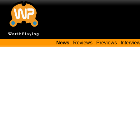
News
Reviews
Previews
Intervie