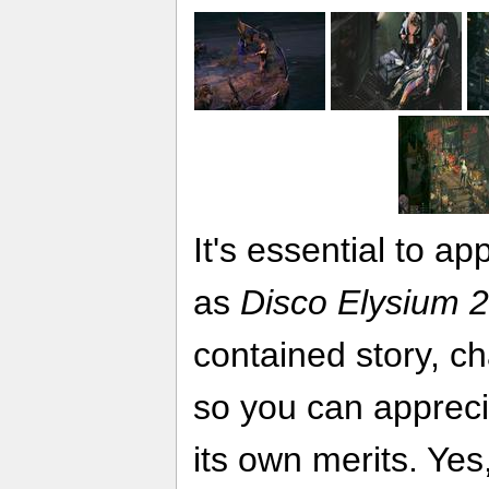
It's essential to a
as
Disco Elysium 2
contained story, c
so you can appreci
its own merits. Yes