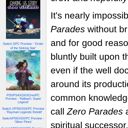
It's nearly impossi
Parades
without b
and for good reas
Switch 2/PC Preview - 'Order
of the Sinking Star'
bluntly built upon 
even if the well d
around its product
common knowledge a
PS5/PS4/XSX/XOne/PC
Preview - 'Kidbash: Super
Legend'
call
Zero Parades
a
Switch 2/PS5/XSX/PC Preview
- 'Rayman Legends Retold'
Switch/PS5/XSX/PC Preview -
'Silver Pines'
spiritual successor