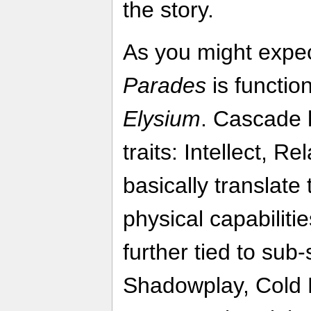
the story.
As you might expe
Parades
is function
Elysium
. Cascade h
traits: Intellect, R
basically translate
physical capabiliti
further tied to sub-
Shadowplay, Cold 