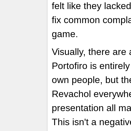
felt like they lack
fix common complai
game.
Visually, there are a
Portofiro is entirely
own people, but th
Revachol everywher
presentation all m
This isn't a negati