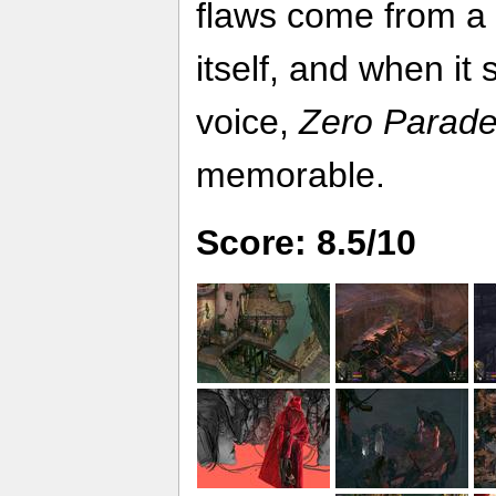
flaws come from a 
itself, and when it
voice,
Zero Parad
memorable.
Score: 8.5/10