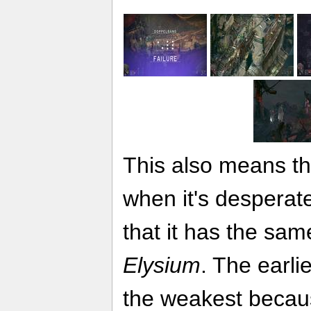
This also means th
when it's desperate
that it has the sam
Elysium
. The earli
the weakest because 