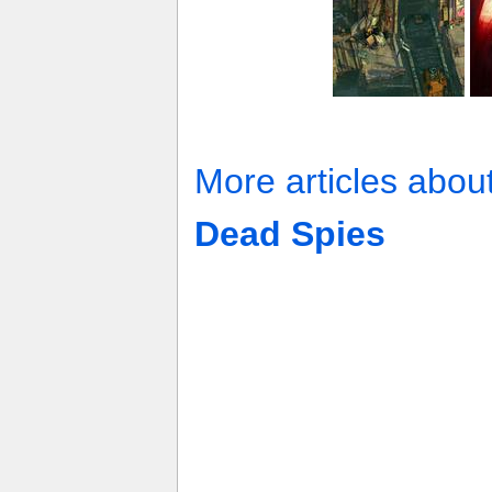
More articles abou
Dead Spies