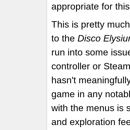
appropriate for this
This is pretty muc
to the
Disco Elysi
run into some issue
controller or Steam
hasn't meaningfull
game in any notabl
with the menus is 
and exploration feel