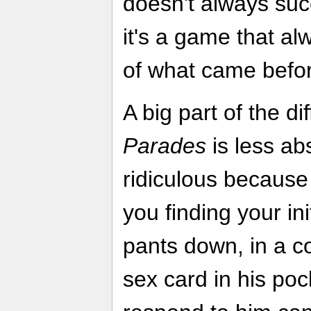
doesn't always suc
it's a game that al
of what came befo
A big part of the di
Parades
is less absu
ridiculous becaus
you finding your ini
pants down, in a c
sex card in his po