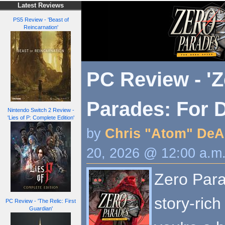
Latest Reviews
PS5 Review - 'Beast of
Reincarnation'
PC Review - 'Z
Parades: For 
Nintendo Switch 2 Review -
'Lies of P: Complete Edition'
by
Chris "Atom" DeA
20, 2026 @ 12:00 a.m
Zero Para
story-ric
PC Review - 'The Relic: First
Guardian'