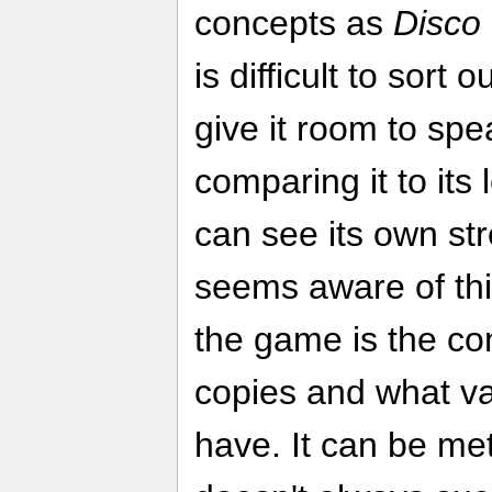
concepts as
Disco
is difficult to sort o
give it room to spe
comparing it to its
can see its own s
seems aware of thi
the game is the co
copies and what va
have. It can be met