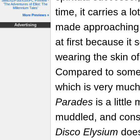
Switch2/PS5/XSX/PC Preview -
'The Adventures of Elliot: The
Millennium Tales'
time, it carries a 
More Previews »
made approaching t
Advertising
at first because it 
wearing the skin of 
Compared to somet
which is very much
Parades
is a littl
muddled, and const
Disco Elysium
does