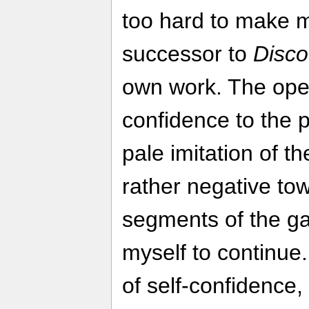
too hard to make m
successor to
Disco
own work. The ope
confidence to the po
pale imitation of the
rather negative tow
segments of the ga
myself to continue.
of self-confidence, 