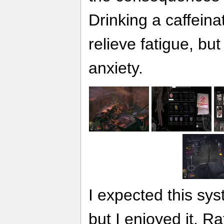
Drinking a caffein
relieve fatigue, but
anxiety.
I expected this sys
but I enjoyed it. R