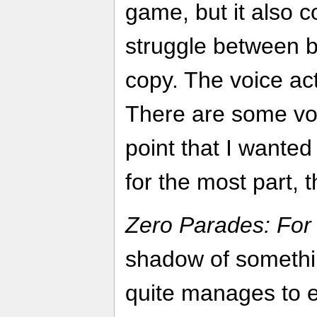
game, but it also c
struggle between b
copy. The voice ac
There are some voic
point that I wanted 
for the most part, t
Zero Parades: For
shadow of somethin
quite manages to es