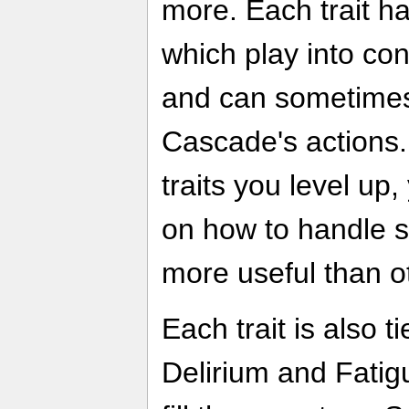
more. Each trait ha
which play into co
and can sometimes 
Cascade's actions
traits you level up
on how to handle s
more useful than o
Each trait is also t
Delirium and Fatigu