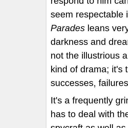
respond to him ca
seem respectable 
Parades
leans very
darkness and drearin
not the illustrious
kind of drama; it'
successes, failur
It's a frequently 
has to deal with t
spycraft as well as