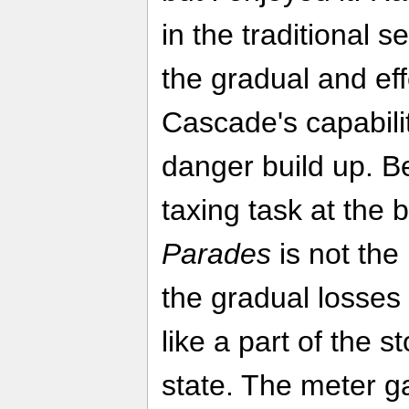
in the traditional s
the gradual and ef
Cascade's capabili
danger build up. Be
taxing task at the 
Parades
is not the
the gradual losses
like a part of the st
state. The meter 