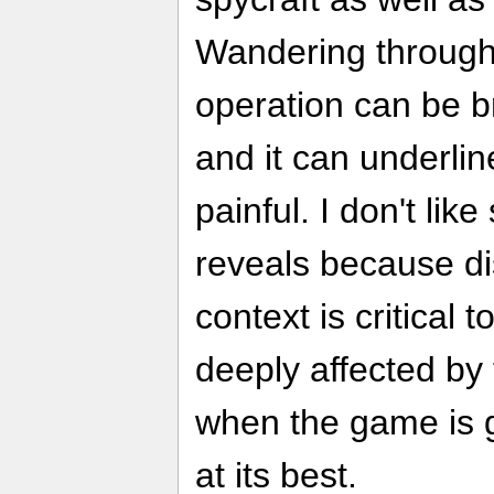
Wandering through 
operation can be b
and it can underlin
painful. I don't lik
reveals because di
context is critical 
deeply affected by
when the game is g
at its best.