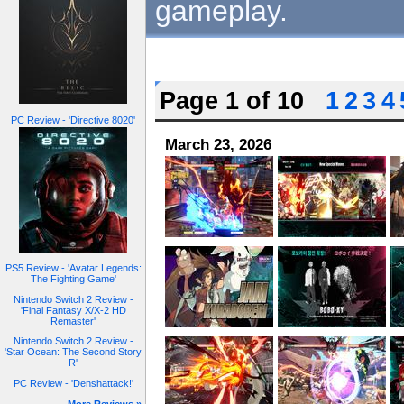
gameplay.
Page 1 of 10
1
2
3
4
PC Review - 'Directive 8020'
March 23, 2026
PS5 Review - 'Avatar Legends:
The Fighting Game'
Nintendo Switch 2 Review -
'Final Fantasy X/X-2 HD
Remaster'
Nintendo Switch 2 Review -
'Star Ocean: The Second Story
R'
PC Review - 'Denshattack!'