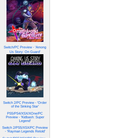
Switch/PC Preview - 'Among
Us Story: On Guard'
Switch 2/PC Preview - 'Order
of the Sinking Star'
PS5/PS4/XSX/XOne/PC
Preview - 'Kidbash: Super
Legend'
Switch 2/PS5/XSX/PC Preview
- 'Rayman Legends Retold'