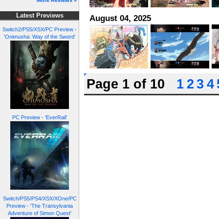
More Reviews »
Latest Previews
August 04, 2025
Switch2/PS5/XSX/PC Preview -
'Onimusha: Way of the Sword'
Page 1 of 10
1
2
3
4
PC Preview - 'EverRail'
Switch/PS5/PS4/XSX/XOne/PC
Preview - 'The Transylvania
Adventure of Simon Quest'