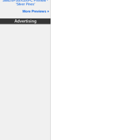
Switch/PS5/XSX/PC Preview -
'Silver Pines'
More Previews »
Advertising