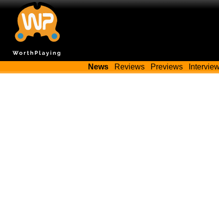
News
Reviews
Previews
Intervie