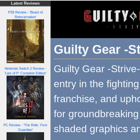
Latest Reviews
PS5 Review - 'Beast of
Reincarnation'
Guilty Gear -St
Guilty Gear -Strive-
Nintendo Switch 2 Review -
'Lies of P: Complete Edition'
entry in the fighti
franchise, and upho
for groundbreaking 
shaded graphics an
PC Review - 'The Relic: First
Guardian'