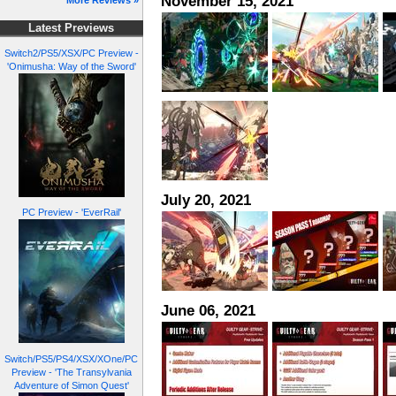
November 15, 2021
More Reviews »
Latest Previews
Switch2/PS5/XSX/PC Preview -
'Onimusha: Way of the Sword'
July 20, 2021
PC Preview - 'EverRail'
June 06, 2021
Switch/PS5/PS4/XSX/XOne/PC
Preview - 'The Transylvania
Adventure of Simon Quest'