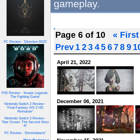
gameplay.
Page 6 of 10
« First
PC Review - 'Directive 8020'
Prev
1
2
3
4
5
6
7
8
9
1
April 21, 2022
PS5 Review - 'Avatar Legends:
The Fighting Game'
December 06, 2021
Nintendo Switch 2 Review -
'Final Fantasy X/X-2 HD
Remaster'
Nintendo Switch 2 Review -
'Star Ocean: The Second Story
R'
PC Review - 'Denshattack!'