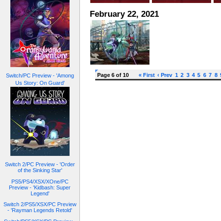
February 22, 2021
Page 6 of 10
« First
‹ Prev
1
2
3
4
5
6
7
8
Switch/PC Preview - 'Among
Us Story: On Guard'
Switch 2/PC Preview - 'Order
of the Sinking Star'
PS5/PS4/XSX/XOne/PC
Preview - 'Kidbash: Super
Legend'
Switch 2/PS5/XSX/PC Preview
- 'Rayman Legends Retold'