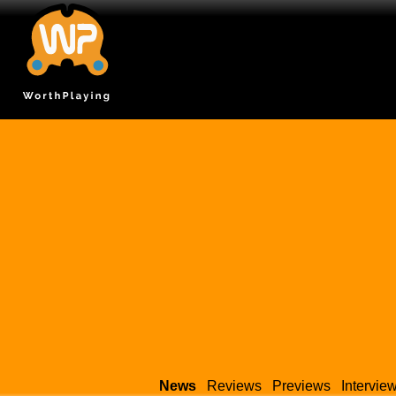
News
Reviews
Previews
Intervie