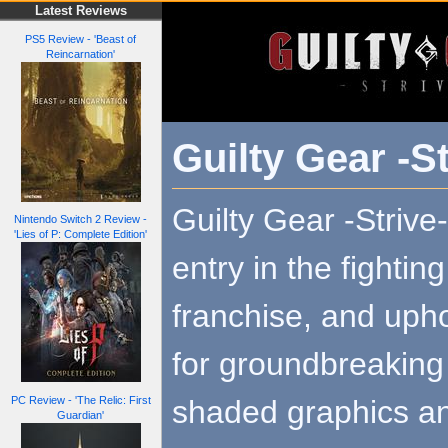
Latest Reviews
PS5 Review - 'Beast of
Reincarnation'
Guilty Gear -St
Guilty Gear -Strive-
Nintendo Switch 2 Review -
'Lies of P: Complete Edition'
entry in the fighti
franchise, and upho
for groundbreaking 
shaded graphics an
PC Review - 'The Relic: First
Guardian'