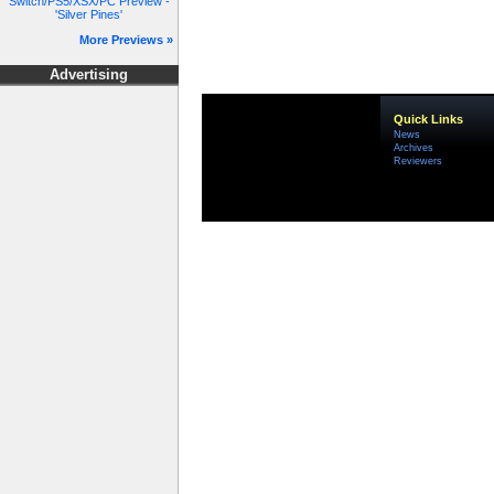
Switch/PS5/XSX/PC Preview -
'Silver Pines'
More Previews »
Advertising
Quick Links
News
Archives
Reviewers