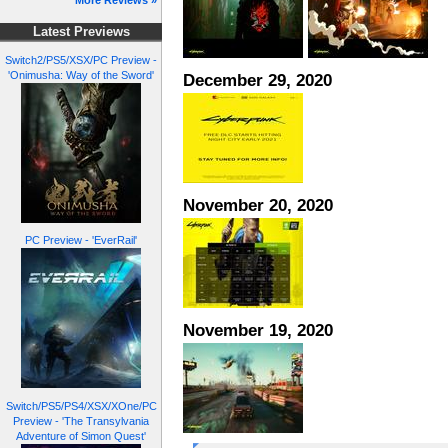
More Reviews »
Latest Previews
Switch2/PS5/XSX/PC Preview -
'Onimusha: Way of the Sword'
December 29, 2020
November 20, 2020
PC Preview - 'EverRail'
November 19, 2020
Switch/PS5/PS4/XSX/XOne/PC
Preview - 'The Transylvania
Adventure of Simon Quest'