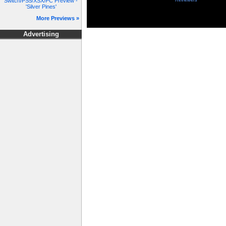
Switch/PS5/XSX/PC Preview -
Reviewers
'Silver Pines'
More Previews »
Advertising