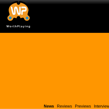
News
Reviews
Previews
Intervie