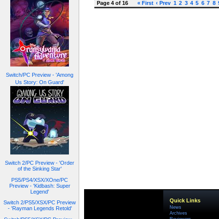
Page 4 of 16
« First
‹ Prev
1
2
3
4
5
6
7
8
Switch/PC Preview - 'Among
Us Story: On Guard'
Switch 2/PC Preview - 'Order
of the Sinking Star'
PS5/PS4/XSX/XOne/PC
Preview - 'Kidbash: Super
Legend'
Quick Links
Switch 2/PS5/XSX/PC Preview
News
- 'Rayman Legends Retold'
Archives