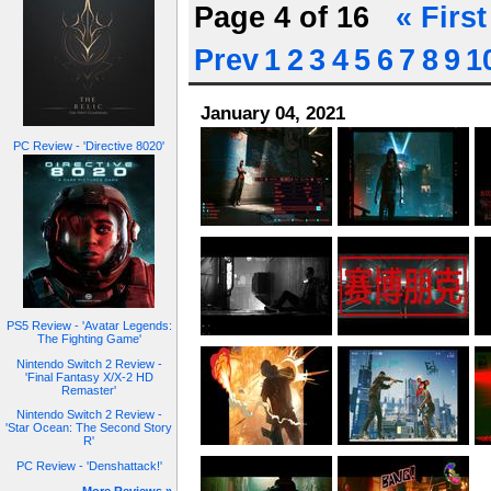
Page 4 of 16
« First
Prev
1
2
3
4
5
6
7
8
9
1
January 04, 2021
PC Review - 'Directive 8020'
PS5 Review - 'Avatar Legends:
The Fighting Game'
Nintendo Switch 2 Review -
'Final Fantasy X/X-2 HD
Remaster'
Nintendo Switch 2 Review -
'Star Ocean: The Second Story
R'
PC Review - 'Denshattack!'