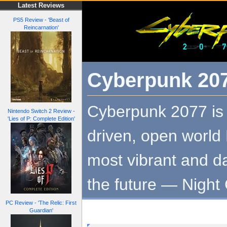
Latest Reviews
PS5 Review - 'Beast of
Reincarnation'
Cyberpunk 20
Cyberpunk 2077 is 
Nintendo Switch 2 Review -
'Lies of P: Complete Edition'
driven, open world
most vibrant and d
the future — Night 
PC Review - 'The Relic: First
Guardian'