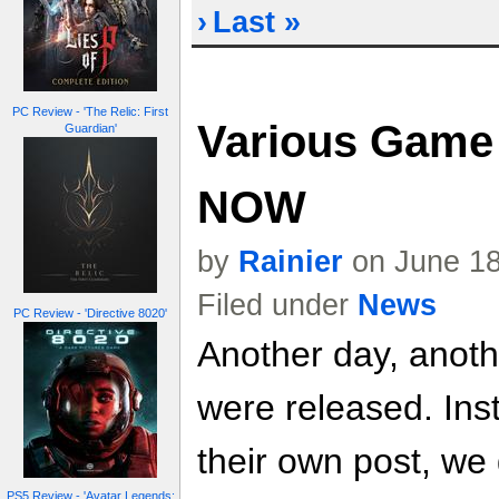
›
Last »
PC Review - 'The Relic: First
Various Game 
Guardian'
NOW
by
Rainier
on June 18
Filed under
News
PC Review - 'Directive 8020'
Another day, anoth
were released. Inst
their own post, we
PS5 Review - 'Avatar Legends: