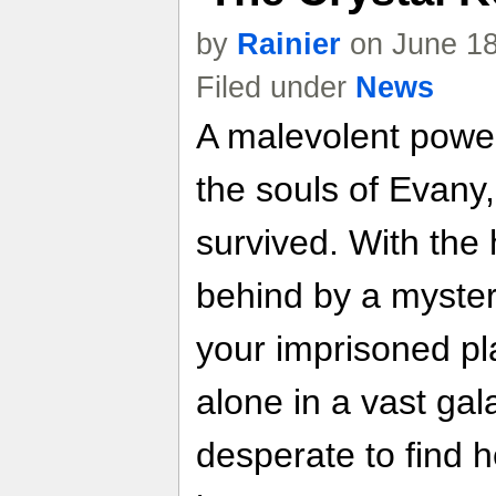
by
Rainier
on June 18
Filed under
News
A malevolent power 
the souls of Evany
survived. With the h
behind by a myster
your imprisoned pl
alone in a vast ga
desperate to find 