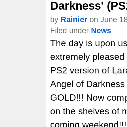
Darkness' (PS
by
Rainier
on June 18
Filed under
News
The day is upon us
extremely pleased 
PS2 version of Lar
Angel of Darknes
GOLD!!! Now comple
on the shelves of m
coming weekend!!! 