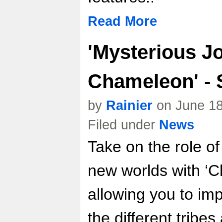
Read More
'Mysterious J
Chameleon' - 
by
Rainier
on June 18
Filed under
News
Take on the role o
new worlds with ‘
allowing you to i
the different tribe