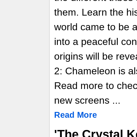
them. Learn the hi
world came to be a
into a peaceful co
origins will be rev
2: Chameleon is a
Read more to chec
new screens ...
Read More
'The Crystal K