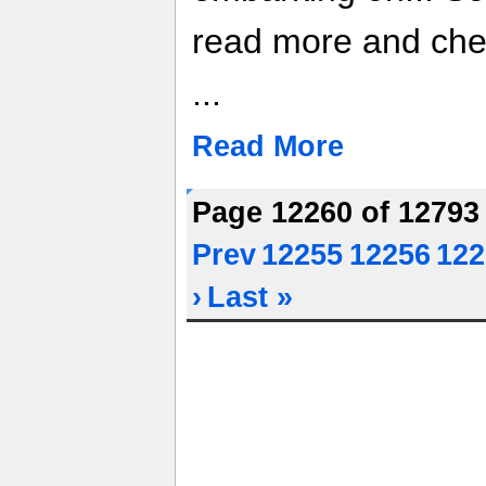
read more and che
...
Read More
Page 12260 of 1279
Prev
12255
12256
122
›
Last »