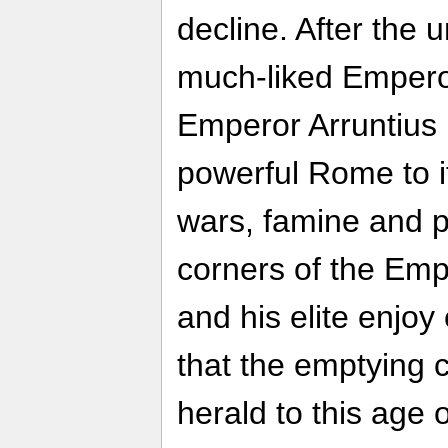
decline. After the 
much-liked Emperor
Emperor Arruntius 
powerful Rome to i
wars, famine and pl
corners of the Emp
and his elite enjoy
that the emptying c
herald to this age 