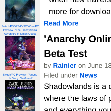
more for download
Read More
Switch/PS5/PS4/XSX/XOne/PC
Preview - 'The Transylvania
Adventure of Simon Quest'
'Anarchy Onli
Beta Test
by
Rainier
on June 18
Filed under
News
Switch/PC Preview - 'Among
Us Story: On Guard'
Shadowlands is a d
where the laws of 
and everything you