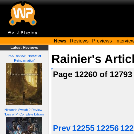
News
Reviews
Previews
Intervie
Latest Reviews
Rainier's Artic
PS5 Review - 'Beast of
Reincarnation'
Page 12260 of 1279
Nintendo Switch 2 Review -
'Lies of P: Complete Edition'
Prev
12255
12256
122