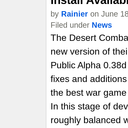
by
Rainier
on June 18
Filed under
News
The Desert Combat
new version of the
Public Alpha 0.38d
fixes and additions
the best war game
In this stage of d
roughly balanced 