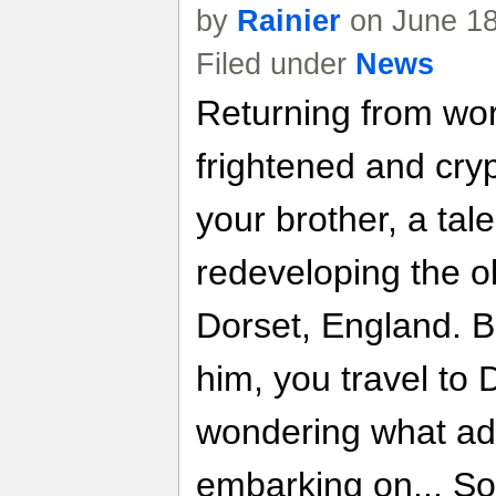
by
Rainier
on June 18
Filed under
News
Returning from work
frightened and cry
your brother, a tal
redeveloping the o
Dorset, England. B
him, you travel to
wondering what ad
embarking on... So