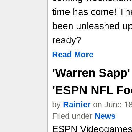
time has come! Th
been unleashed upo
ready?
Read More
'Warren Sapp'
'ESPN NFL Foo
by
Rainier
on June 18
Filed under
News
ESPN Videogames t