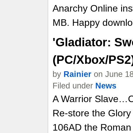
Anarchy Online inst
MB. Happy downlo
'Gladiator: S
(PC/Xbox/PS2)
by
Rainier
on June 18
Filed under
News
A Warrior Slave…
Re-store the Glory
106AD the Roman Em