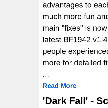
advantages to eac
much more fun and 
main "fixes" is now 
latest BF1942 v1.4 
people experienced
more for detailed f
...
Read More
'Dark Fall' - S