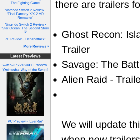
there are trailers fo
The Fighting Game'
Nintendo Switch 2 Review -
'Final Fantasy X/X-2 HD
Remaster'
Nintendo Switch 2 Review -
'Star Ocean: The Second Story
Ghost Recon: Isl
R'
PC Review - 'Denshattack!'
Trailer
More Reviews »
Latest Previews
Savage: The Battl
Switch2/PS5/XSX/PC Preview -
'Onimusha: Way of the Sword'
Alien Raid - Trail
We will update th
PC Preview - 'EverRail'
when new trailer