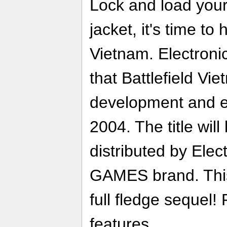
Lock and load your
jacket, it's time to 
Vietnam. Electroni
that Battlefield Vi
development and ex
2004. The title wil
distributed by Elec
GAMES brand. This
full fledge sequel!
features..