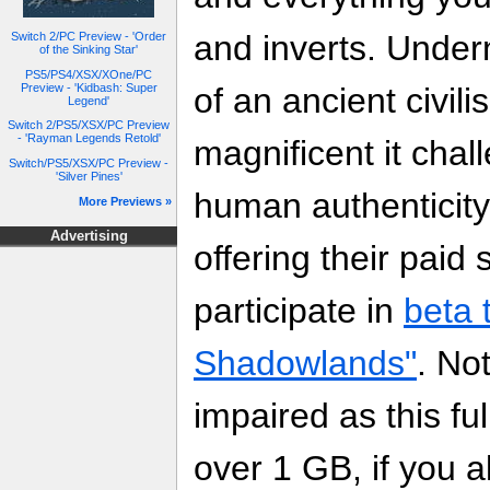
and inverts. Under
Switch 2/PC Preview - 'Order
of the Sinking Star'
PS5/PS4/XSX/XOne/PC
Preview - 'Kidbash: Super
of an ancient civil
Legend'
Switch 2/PS5/XSX/PC Preview
- 'Rayman Legends Retold'
magnificent it chal
Switch/PS5/XSX/PC Preview -
'Silver Pines'
human authenticit
More Previews »
Advertising
offering their paid
participate in
beta 
Shadowlands"
. No
impaired as this ful
over 1 GB, if you a