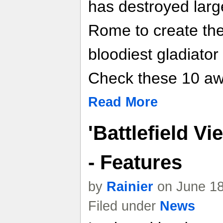
has destroyed large
Rome to create the
bloodiest gladiator
Check these 10 a
Read More
'Battlefield 
- Features
by
Rainier
on June 18
Filed under
News