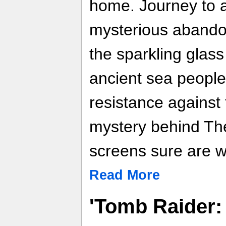
home. Journey to a
mysterious abando
the sparkling glass
ancient sea people
resistance against 
mystery behind Th
screens sure are w
Read More
'Tomb Raider: