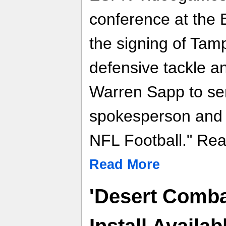
conference at th
the signing of Ta
defensive tackle 
Warren Sapp to serv
spokesperson and 
NFL Football." Read
Read More
'Desert Combat
Install Availa